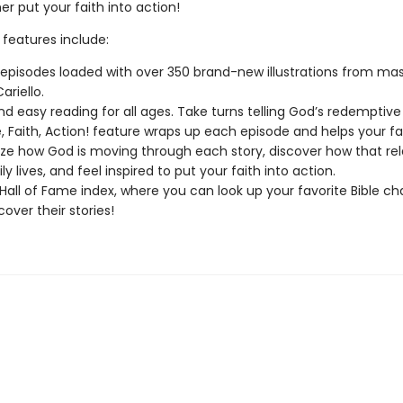
r put your faith into action!
 features include:
 episodes loaded with over 350 brand-new illustrations from mas
ariello.
nd easy reading for all ages. Take turns telling God’s redemptive 
e, Faith, Action! feature wraps up each episode and helps your f
ze how God is moving through each story, discover how that rel
ly lives, and feel inspired to put your faith into action.
Hall of Fame index, where you can look up your favorite Bible ch
over their stories!