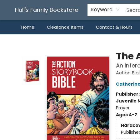
Hull's Family Bookstore
Keyword
Home
Clearance Items
Contact & Hours
Hull's Family Bookstore
The 
An Inter
Action Bib
Catherine
Publisher
Juvenile 
Prayer
Ages 4-7
Hardco
Publishe