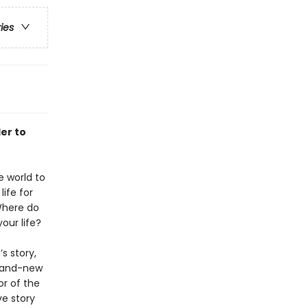
ries
er to
 world to
life for
Where do
our life?
s story,
brand-new
or of the
ve story