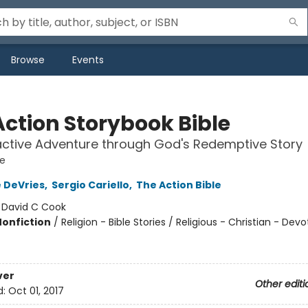
Browse
Events
Action Storybook Bible
active Adventure through God's Redemptive Story
le
 DeVries
,
Sergio Cariello
,
The Action Bible
:
David C Cook
Nonfiction
/
Religion - Bible Stories / Religious - Christian - Devo
ver
Other editi
d:
Oct 01, 2017