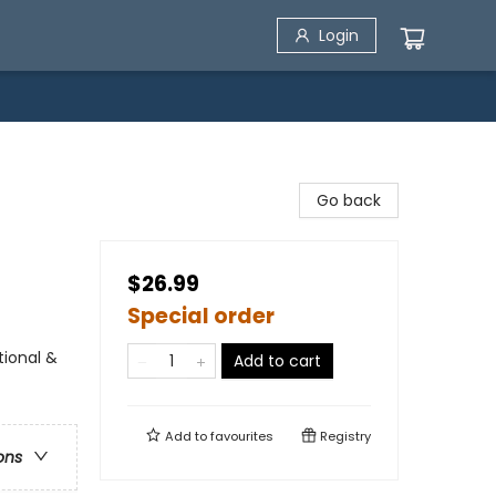
Login
Go back
$26.99
Special order
tional &
Add to cart
Add to
favourites
Registry
ons