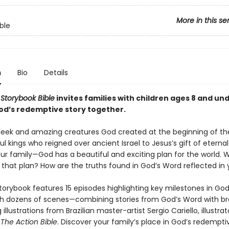
More in this se
ble
n
Bio
Details
 Storybook Bible
invites families with children ages 8 and und
od’s redemptive story together.
leek and amazing creatures God created at the beginning of the
l kings who reigned over ancient Israel to Jesus’s gift of eternal 
ur family—God has a beautiful and exciting plan for the world. 
o that plan? How are the truths found in God’s Word reflected in y
storybook features 15 episodes highlighting key milestones in God’
h dozens of scenes—combining stories from God’s Word with 
 illustrations from Brazilian master-artist Sergio Cariello, illustrat
g
The Action Bible
. Discover your family’s place in God’s redempti