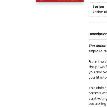
Series
Action Bi
Descriptio
The Action
explore G
From the s
the powerfu
you and yo
you fit int
This Bible 
packed wit
captivating
bestsellin