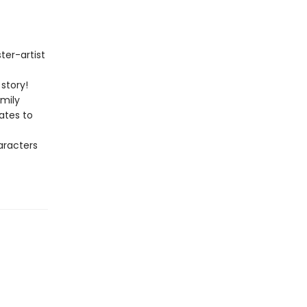
ter-artist
story!
amily
ates to
aracters