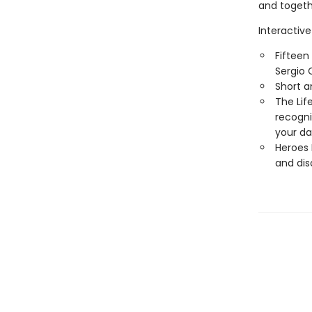
and togethe
Interactive
Fifteen
Sergio C
Short a
The Lif
recogni
your dai
Heroes 
and disc