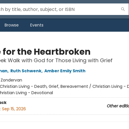
Browse
Events
 for the Heartbroken
k Walk with God for Those Living with Grief
man
,
Ruth Schwenk
,
Amber Emily Smith
:
Zondervan
Christian Living - Death, Grief, Bereavement / Christian Living - 
hristian Living - Devotional
ack
Other editi
:
Sep 15, 2026