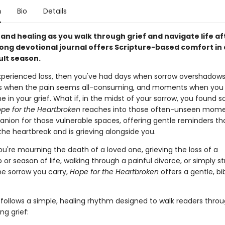
n
Bio
Details
and healing as you walk through grief and navigate life aft
long devotional journal offers Scripture-based comfort in 
ult season.
experienced loss, then you've had days when sorrow overshadows
ts when the pain seems all-consuming, and moments when you 
ne in your grief. What if, in the midst of your sorrow, you found
pe for the Heartbroken
reaches into those often-unseen moment
nion for those vulnerable spaces, offering gentle reminders th
the heartbreak and is grieving alongside you.
u're mourning the death of a loved one, grieving the loss of a
p or season of life, walking through a painful divorce, or simply s
e sorrow you carry,
Hope for the Heartbroken
offers a gentle, bi
follows a simple, healing rhythm designed to walk readers throu
ng grief: