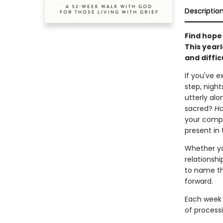
Descriptio
Find hope 
This year
and diffic
If you've 
step, nigh
utterly alo
sacred?
Ho
your compa
present in 
Whether yo
relationshi
to name th
forward.
Each week 
of processi