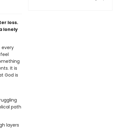
er loss.
a lonely
 every
feel
 something
s. It is
at God is
truggling
blical path
gh layers