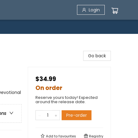
Login
Go back
$34.99
On order
Devotional
Reserve yours today! Expected
around the release date.
ons
Pre-order
Add to
favourites
Registry