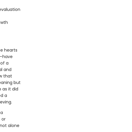
evaluation
owth
e hearts
f—have
of a
al and
w that
eaning but
as it did
ed a
eving.
 a
 or
 not alone