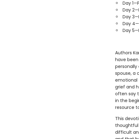
Day 1—P
Day 2—P
Day 3—P
Day 4—P
Day 5—P
Authors Ka
have been 
personally
spouse, a 
emotional 
grief and 
often say t
in the beg
resource to
This devoti
thoughtful
difficult a