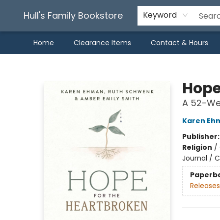
Hull's Family Bookstore
Keyword
Home
Clearance Items
Contact & Hours
Hull's Family Bookstore
Hope
A 52-Wee
Karen Eh
Publisher
Religion
/
Journal / C
Paperb
Releases