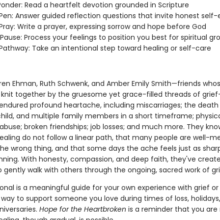
onder: Read a heartfelt devotion grounded in Scripture
en: Answer guided reflection questions that invite honest self-
ray: Write a prayer, expressing sorrow and hope before God
ause: Process your feelings to position you best for spiritual gr
athway: Take an intentional step toward healing or self-care
ren Ehman, Ruth Schwenk, and Amber Emily Smith—friends whos
knit together by the gruesome yet grace-filled threads of grie
 endured profound heartache, including miscarriages; the death 
child, and multiple family members in a short timeframe; physic
abuse; broken friendships; job losses; and much more. They kno
healing do not follow a linear path, that many people are well-m
he wrong thing, and that some days the ache feels just as sharp 
inning. With honesty, compassion, and deep faith, they've creat
 gently walk with others through the ongoing, sacred work of gri
onal is a meaningful guide for your own experience with grief or
 way to support someone you love during times of loss, holidays,
nniversaries.
Hope for the Heartbroken
is a reminder that you are