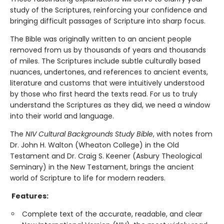
study of the Scriptures, reinforcing your confidence and
bringing difficult passages of Scripture into sharp focus.
The Bible was originally written to an ancient people
removed from us by thousands of years and thousands
of miles. The Scriptures include subtle culturally based
nuances, undertones, and references to ancient events,
literature and customs that were intuitively understood
by those who first heard the texts read. For us to truly
understand the Scriptures as they did, we need a window
into their world and language.
The
NIV Cultural Backgrounds Study Bible
, with notes from
Dr. John H. Walton (Wheaton College) in the Old
Testament and Dr. Craig S. Keener (Asbury Theological
Seminary) in the New Testament, brings the ancient
world of Scripture to life for modern readers.
Features:
Complete text of the accurate, readable, and clear