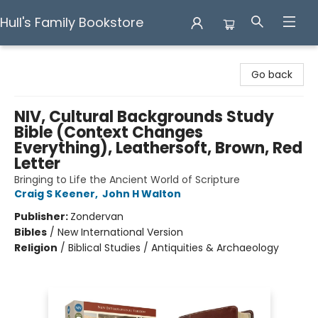
Hull's Family Bookstore
Hull's Family Bookstore
Go back
NIV, Cultural Backgrounds Study
Bible (Context Changes
Everything), Leathersoft, Brown, Red
Letter
Bringing to Life the Ancient World of Scripture
Craig S Keener
,
John H Walton
Publisher:
Zondervan
Bibles
/
New International Version
Religion
/
Biblical Studies / Antiquities & Archaeology