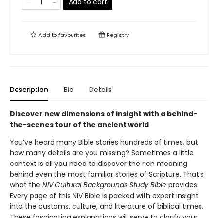
Add to cart
Add to
favourites
Registry
Description
Bio
Details
Discover new dimensions of insight with a behind-
the-scenes tour of the ancient world
You’ve heard many Bible stories hundreds of times, but
how many details are you missing? Sometimes a little
context is all you need to discover the rich meaning
behind even the most familiar stories of Scripture. That’s
what the
NIV Cultural Backgrounds Study Bible
provides.
Every page of this NIV Bible is packed with expert insight
into the customs, culture, and literature of biblical times.
These fascinating explanations will serve to clarify your