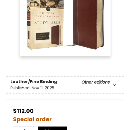
Leather/Fine Binding
Other editions
Published:
Nov 11, 2025
$112.00
Special order