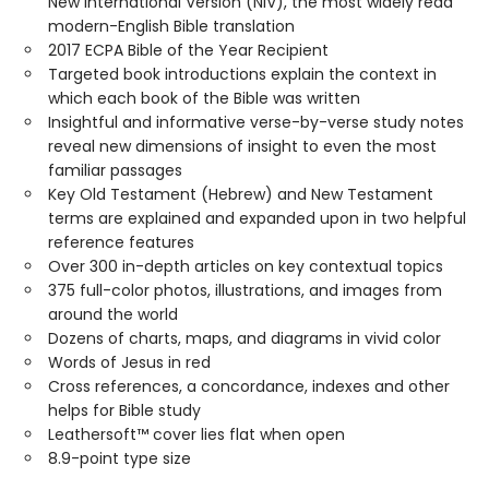
New International Version (NIV), the most widely read
modern-English Bible translation
2017 ECPA Bible of the Year Recipient
Targeted book introductions explain the context in
which each book of the Bible was written
Insightful and informative verse-by-verse study notes
reveal new dimensions of insight to even the most
familiar passages
Key Old Testament (Hebrew) and New Testament
terms are explained and expanded upon in two helpful
reference features
Over 300 in-depth articles on key contextual topics
375 full-color photos, illustrations, and images from
around the world
Dozens of charts, maps, and diagrams in vivid color
Words of Jesus in red
Cross references, a concordance, indexes and other
helps for Bible study
Leathersoft™ cover lies flat when open
8.9-point type size