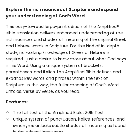
Explore the rich nuances of Scripture and expand
your understanding of God’s Word.
This easy-to-read large-print edition of the Amplified®
Bible translation delivers enhanced understanding of the
rich nuances and shades of meaning of the original Greek
and Hebrew words in Scripture. For this kind of in-depth
study, no working knowledge of Greek or Hebrew is
required—just a desire to know more about what God says
in his Word. Using a unique system of brackets,
parentheses, and italics, the Amplified Bible defines and
expands key words and phrases within the text of
Scripture. In this way, the fuller meaning of God’s Word
unfolds, verse by verse, as you read.
Features:
The full text of the Amplified Bible, 2015 Text
Unique system of punctuation, italics, references, and
synonyms unlocks subtle shades of meaning as found