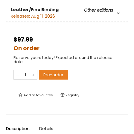
Leather/Fine Binding
Other editions
Releases:
Aug 11, 2026
$97.99
On order
Reserve yours today! Expected around the release
date.
Pre-order
Add to
favourites
Registry
Description
Details