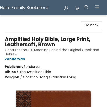
Hull's Family Bookstore
Hull's Family Bookstore
Go back
Amplified Holy Bible, Large Print,
Leathersoft, Brown
Captures the Full Meaning Behind the Original Greek and
Hebrew
Zondervan
Publisher:
Zondervan
Bibles
/
The Amplified Bible
Religion
/
Christian Living / Christian Living