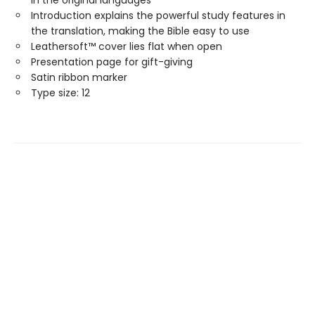
in the original languages
Introduction explains the powerful study features in
the translation, making the Bible easy to use
Leathersoft™ cover lies flat when open
Presentation page for gift-giving
Satin ribbon marker
Type size: 12