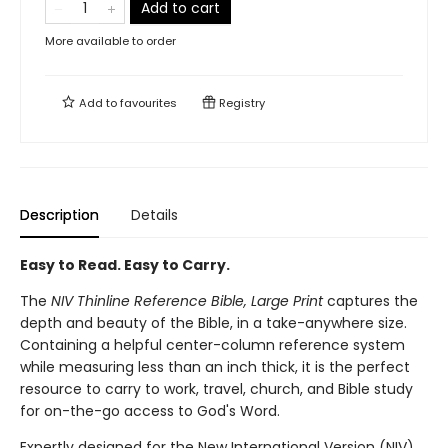
Add to cart
More available to order
Add to
favourites
Registry
Description
Details
Easy to Read. Easy to Carry.
The
NIV Thinline Reference Bible, Large Print
captures the
depth and beauty of the Bible, in a take-anywhere size.
Containing a helpful center-column reference system
while measuring less than an inch thick, it is the perfect
resource to carry to work, travel, church, and Bible study
for on-the-go access to God's Word.
Expertly designed for the New International Version (NIV)