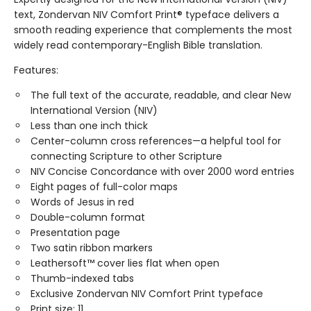
text, Zondervan NIV Comfort Print® typeface delivers a
smooth reading experience that complements the most
widely read contemporary-English Bible translation.
Features:
The full text of the accurate, readable, and clear New
International Version (NIV)
Less than one inch thick
Center-column cross references—a helpful tool for
connecting Scripture to other Scripture
NIV Concise Concordance with over 2000 word entries
Eight pages of full-color maps
Words of Jesus in red
Double-column format
Presentation page
Two satin ribbon markers
Leathersoft™ cover lies flat when open
Thumb-indexed tabs
Exclusive Zondervan NIV Comfort Print typeface
Print size: 11