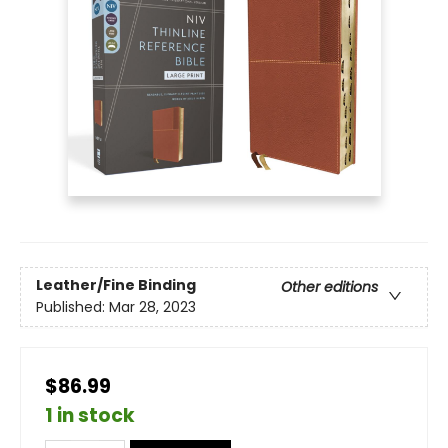
Leather/Fine Binding
Other editions
Published:
Mar 28, 2023
$86.99
1 in stock