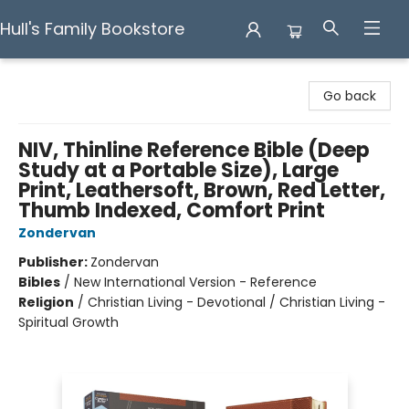
Hull's Family Bookstore
Hull's Family Bookstore
Go back
NIV, Thinline Reference Bible (Deep
Study at a Portable Size), Large
Print, Leathersoft, Brown, Red Letter,
Thumb Indexed, Comfort Print
Zondervan
Publisher:
Zondervan
Bibles
/
New International Version - Reference
Religion
/
Christian Living - Devotional / Christian Living -
Spiritual Growth