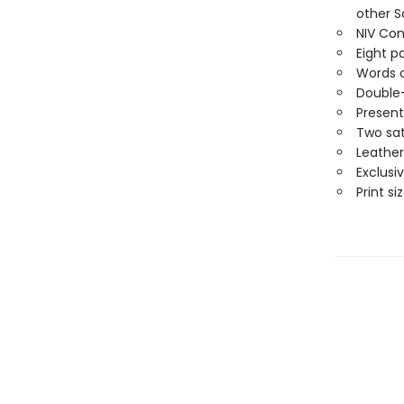
other S
NIV Con
Eight p
Words o
Double
Present
Two sat
Leather
Exclusi
Print siz