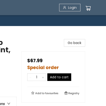
Login
p
Go back
int,
$67.99
Special order
Add to cart
Add to
favourites
Registry
ons