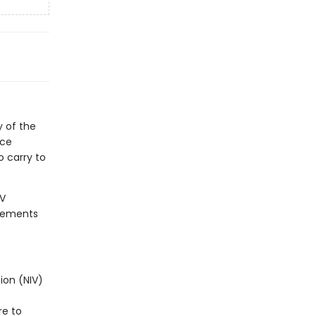
 of the
nce
o carry to
IV
plements
ion (NIV)
re to