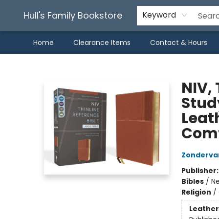
Hull's Family Bookstore
Keyword
Home
Clearance Items
Contact & Hours
Hull's Family Bookstore
NIV, 
Study
Leath
Comf
Zonderva
Publisher
Bibles
/
Ne
Religion
/
Leather