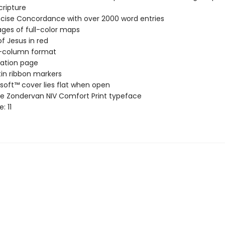
cripture
cise Concordance with over 2000 word entries
ages of full-color maps
f Jesus in red
-column format
ation page
in ribbon markers
soft™ cover lies flat when open
ve Zondervan NIV Comfort Print typeface
e: 11