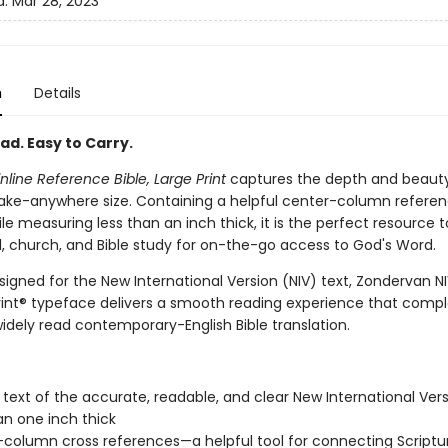
d:
Mar 28, 2023
n
Details
ad. Easy to Carry.
inline Reference Bible, Large Print
captures the depth and beauty
a take-anywhere size. Containing a helpful center-column refere
e measuring less than an inch thick, it is the perfect resource t
el, church, and Bible study for on-the-go access to God's Word.
signed for the New International Version (NIV) text, Zondervan N
int® typeface delivers a smooth reading experience that com
idely read contemporary-English Bible translation.
l text of the accurate, readable, and clear New International Vers
an one inch thick
column cross references—a helpful tool for connecting Scriptu