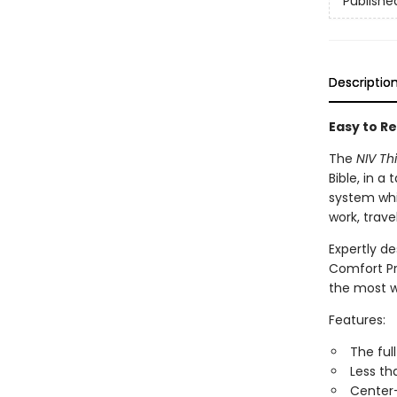
Publishe
Descriptio
Easy to Re
The
NIV Th
Bible, in 
system whil
work, trav
Expertly de
Comfort Pr
the most w
Features:
The ful
Less th
Center-