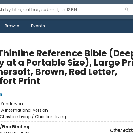
Browse
Events
Thinline Reference Bible (Dee
 at a Portable Size), Large Pr
ersoft, Brown, Red Letter,
ort Print
n
:
Zondervan
w International Version
Christian Living / Christian Living
/Fine Binding
Other editi