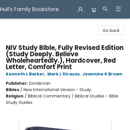
Hull's Family Bookstore
Hull's Family Bookstore
Go back
NIV Study Bible, Fully Revised Edition
(Study Deeply. Believe
Wholeheartedly.), Hardcover, Red
Letter, Comfort Print
Kenneth L Barker
,
Mark L Strauss
,
Jeannine K Brown
Publisher:
Zondervan
Bibles
/
New International Version - Study
Religion
/
Biblical Commentary / Biblical Studies - Bible
Study Guides