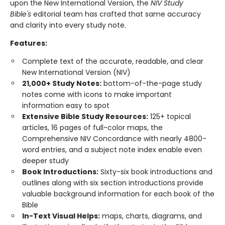
upon the New International Version, the
NIV Study
Bible's
editorial team has crafted that same accuracy
and clarity into every study note.
Features:
Complete text of the accurate, readable, and clear
New International Version (NIV)
21,000+ Study Notes:
bottom-of-the-page study
notes come with icons to make important
information easy to spot
Extensive Bible Study Resources:
125+ topical
articles, 16 pages of full-color maps, the
Comprehensive NIV Concordance with nearly 4800-
word entries, and a subject note index enable even
deeper study
Book Introductions:
Sixty-six book introductions and
outlines along with six section introductions provide
valuable background information for each book of the
Bible
In-Text Visual Helps:
maps, charts, diagrams, and