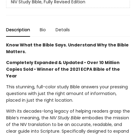
NIV Study Bible, Fully Revised Edition
Description
Bio
Details
Know What the Bible Says. Understand Why the Bible
Matters.
Completely Expanded & Updated • Over 10 Million
Copies Sold • Winner of the 2021 ECPA Bible of the
Year
This stunning, full-color study Bible answers your pressing
questions with just the right amount of information,
placed in just the right location.
With its decades-long legacy of helping readers grasp the
Bible’s meaning, the
NIV Study Bible
embodies the mission
of the NIV translation to be an accurate, readable, and
clear guide into Scripture. Specifically designed to expand