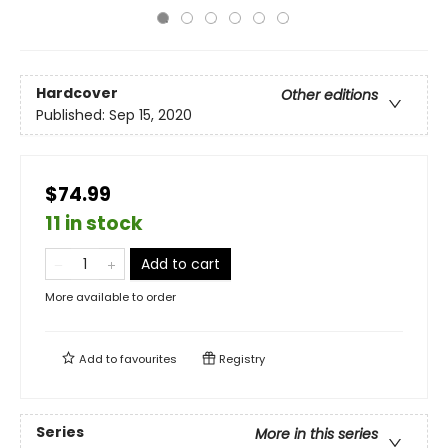
Hardcover
Other editions
Published:
Sep 15, 2020
$74.99
11 in stock
Add to cart
More available to order
Add to
favourites
Registry
Series
More in this series