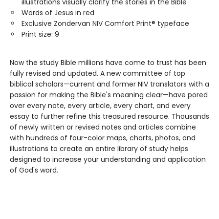
illustrations visually clarify the stories in the Bible
Words of Jesus in red
Exclusive Zondervan NIV Comfort Print® typeface
Print size: 9
Now the study Bible millions have come to trust has been
fully revised and updated. A new committee of top
biblical scholars—current and former NIV translators with a
passion for making the Bible's meaning clear—have pored
over every note, every article, every chart, and every
essay to further refine this treasured resource. Thousands
of newly written or revised notes and articles combine
with hundreds of four-color maps, charts, photos, and
illustrations to create an entire library of study helps
designed to increase your understanding and application
of God's word.