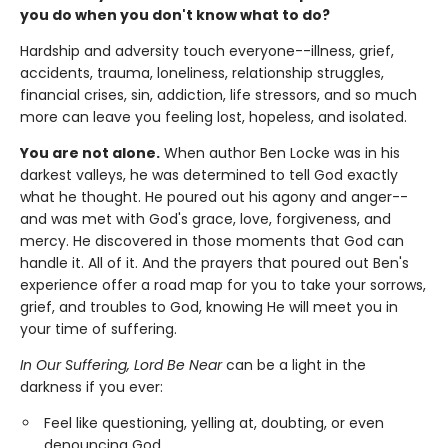
you do when you don't know what to do?
Hardship and adversity touch everyone--illness, grief,
accidents, trauma, loneliness, relationship struggles,
financial crises, sin, addiction, life stressors, and so much
more can leave you feeling lost, hopeless, and isolated.
You are not alone.
When author Ben Locke was in his
darkest valleys, he was determined to tell God exactly
what he thought. He poured out his agony and anger--
and was met with God's grace, love, forgiveness, and
mercy. He discovered in those moments that God can
handle it. All of it. And the prayers that poured out Ben's
experience offer a road map for you to take your sorrows,
grief, and troubles to God, knowing He will meet you in
your time of suffering.
In Our Suffering, Lord Be Near
can be a light in the
darkness if you ever:
Feel like questioning, yelling at, doubting, or even
denouncing God