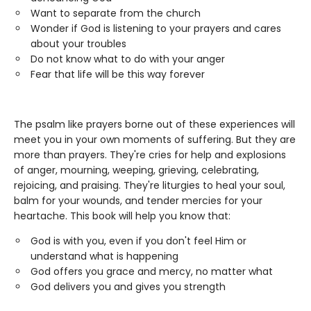
Want to separate from the church
Wonder if God is listening to your prayers and cares
about your troubles
Do not know what to do with your anger
Fear that life will be this way forever
The psalm like prayers borne out of these experiences will
meet you in your own moments of suffering. But they are
more than prayers. They're cries for help and explosions
of anger, mourning, weeping, grieving, celebrating,
rejoicing, and praising. They're liturgies to heal your soul,
balm for your wounds, and tender mercies for your
heartache. This book will help you know that:
God is with you, even if you don't feel Him or
understand what is happening
God offers you grace and mercy, no matter what
God delivers you and gives you strength