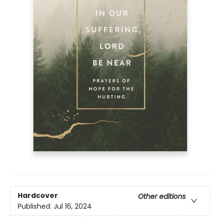
Hardcover
Other editions
Published:
Jul 16, 2024