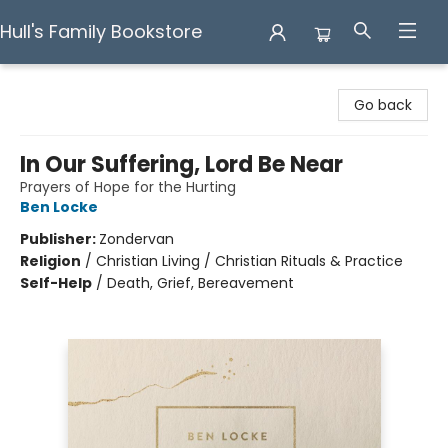
Hull's Family Bookstore
Hull's Family Bookstore
Go back
In Our Suffering, Lord Be Near
Prayers of Hope for the Hurting
Ben Locke
Publisher:
Zondervan
Religion
/
Christian Living / Christian Rituals & Practice
Self-Help
/
Death, Grief, Bereavement