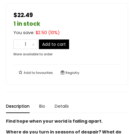
$22.49
1 in stock
You save:
$
2.50
(
10
%)
Add to cart
More available to order
Add to
favourites
Registry
Description
Bio
Details
Find hope when your world is falling apart.
Where do you turn in seasons of despair? What do