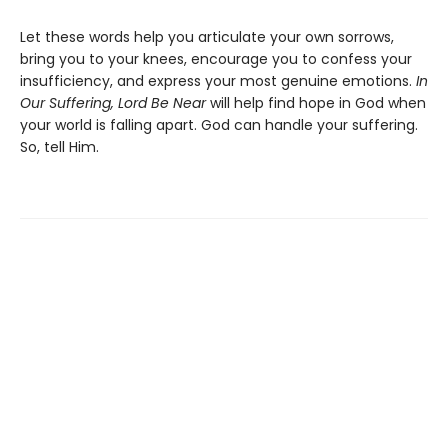
Let these words help you articulate your own sorrows,
bring you to your knees, encourage you to confess your
insufficiency, and express your most genuine emotions.
In
Our Suffering, Lord Be Near
will help find hope in God when
your world is falling apart. God can handle your suffering.
So, tell Him.