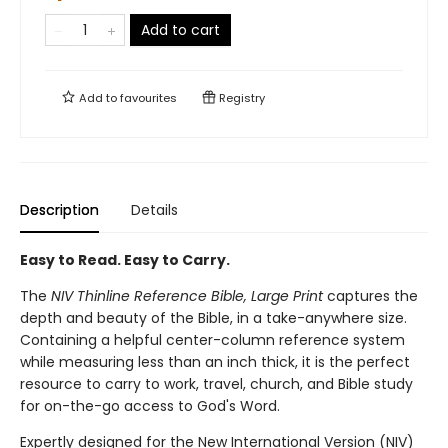
Add to cart
Add to
favourites
Registry
Description
Details
Easy to Read. Easy to Carry.
The
NIV Thinline Reference Bible, Large Print
captures the
depth and beauty of the Bible, in a take-anywhere size.
Containing a helpful center-column reference system
while measuring less than an inch thick, it is the perfect
resource to carry to work, travel, church, and Bible study
for on-the-go access to God's Word.
Expertly designed for the New International Version (NIV)