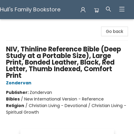
Hull's Family Bookstore
Hull's Family Bookstore
Go back
NIV, Thinline Reference Bible (Deep
Study at a Portable Size), Large
Print, Bonded Leather, Black, Red
Letter, Thumb Indexed, Comfort
Print
Zondervan
Publisher:
Zondervan
Bibles
/
New International Version - Reference
Religion
/
Christian Living - Devotional / Christian Living -
Spiritual Growth