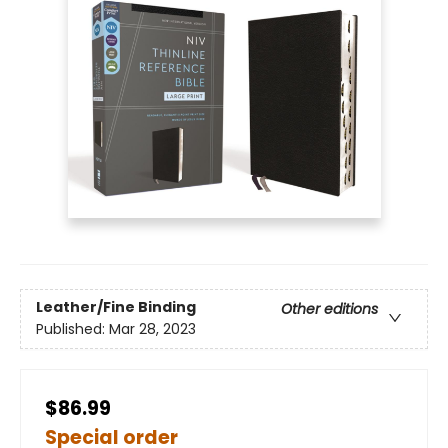
Leather/Fine Binding
Other editions
Published:
Mar 28, 2023
$86.99
Special order