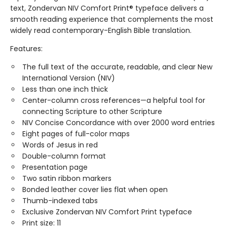
text, Zondervan NIV Comfort Print® typeface delivers a
smooth reading experience that complements the most
widely read contemporary-English Bible translation.
Features:
The full text of the accurate, readable, and clear New
International Version (NIV)
Less than one inch thick
Center-column cross references—a helpful tool for
connecting Scripture to other Scripture
NIV Concise Concordance with over 2000 word entries
Eight pages of full-color maps
Words of Jesus in red
Double-column format
Presentation page
Two satin ribbon markers
Bonded leather cover lies flat when open
Thumb-indexed tabs
Exclusive Zondervan NIV Comfort Print typeface
Print size: 11