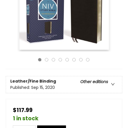
Leather/Fine Binding
Other editions
Published:
Sep 15, 2020
$117.99
1 in stock