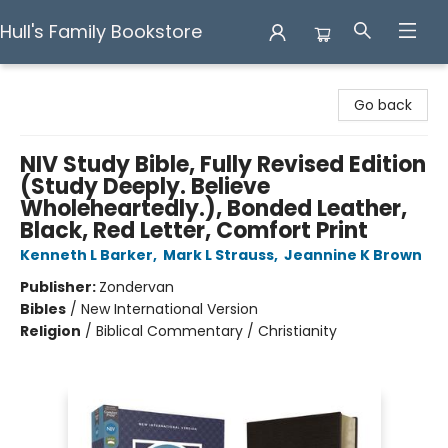
Hull's Family Bookstore
Hull's Family Bookstore
Go back
NIV Study Bible, Fully Revised Edition
(Study Deeply. Believe
Wholeheartedly.), Bonded Leather,
Black, Red Letter, Comfort Print
Kenneth L Barker
,
Mark L Strauss
,
Jeannine K Brown
Publisher:
Zondervan
Bibles
/
New International Version
Religion
/
Biblical Commentary / Christianity