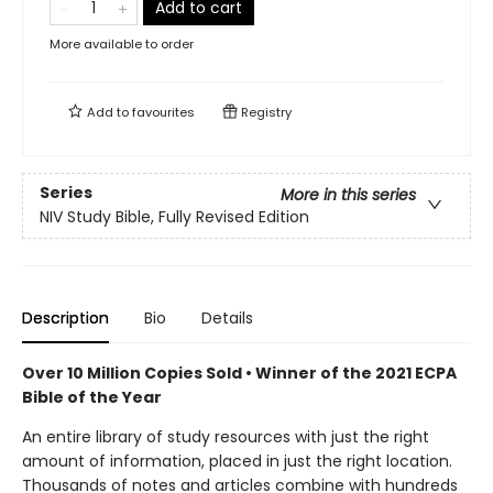
Add to cart
More available to order
Add to
favourites
Registry
Series
More in this series
NIV Study Bible, Fully Revised Edition
Description
Bio
Details
Over 10 Million Copies Sold • Winner of the 2021 ECPA
Bible of the Year
An entire library of study resources with just the right
amount of information, placed in just the right location.
Thousands of notes and articles combine with hundreds