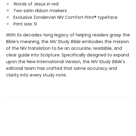
Words of Jesus in red
Two satin ribbon markers
Exclusive Zondervan NIV Comfort Print® typeface
Print size: 9
With its decades-long legacy of helping readers grasp the
Bible’s meaning, the
NIV Study Bible
embodies the mission
of the NIV translation to be an accurate, readable, and
clear guide into Scripture. Specifically designed to expand
upon the New International Version, the
NIV Study Bible
's
editorial team has crafted that same accuracy and
clarity into every study note.