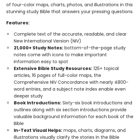
of four-color maps, charts, photos, and illustrations in this
stunning study Bible that answers your pressing questions.
Features:
Complete text of the accurate, readable, and clear
New International Version (NIV)
21,000+ Study Notes:
bottom-of-the-page study
notes come with icons to make important
information easy to spot
Extensive Bible Study Resources:
125+ topical
articles, 16 pages of full-color maps, the
Comprehensive NIV Concordance with nearly 4800-
word entries, and a subject note index enable even
deeper study
Book Introductions:
Sixty-six book introductions and
outlines along with six section introductions provide
valuable background information for each book of the
Bible
In-Text Visual Helps:
maps, charts, diagrams, and
illustrations visually clarify the stories in the Bible