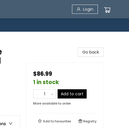
Login
e
Go back
d
$86.99
1 in stock
Add to cart
More available to order
Add to
favourites
Registry
ons