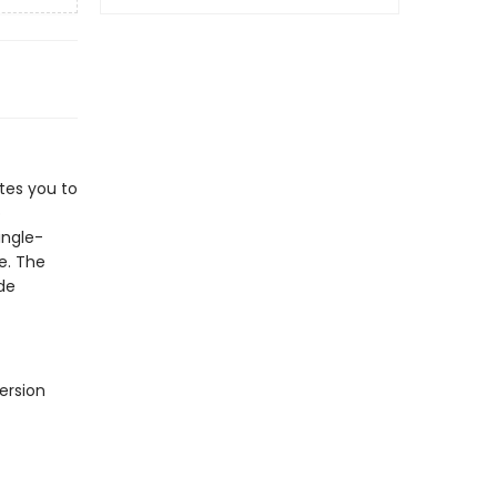
tes you to
o
ingle-
e. The
de
ersion