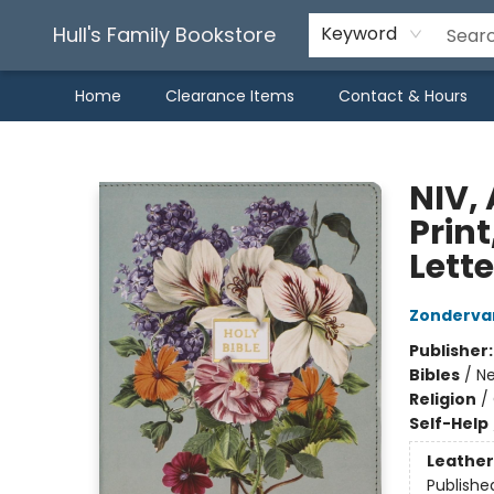
Hull's Family Bookstore
Keyword
Home
Clearance Items
Contact & Hours
Hull's Family Bookstore
NIV, 
Print
Lette
Zonderva
Publisher
Bibles
/
Ne
Religion
/
Self-Help
Leather
Publishe