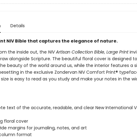
n
Details
int NIV Bible that captures the elegance of nature.
rom the inside out, the
NIV Artisan Collection Bible, Large Print
invi
draw alongside Scripture. The beautiful floral cover is designed t
he beauty of the world around us, while the interior features a s
esetting in the exclusive Zondervan NIV Comfort Print® typefac
t size is easy to read as you study and make your notes in the wi
e text of the accurate, readable, and clear New International V
g floral cover
wide margins for journaling, notes, and art
-column format