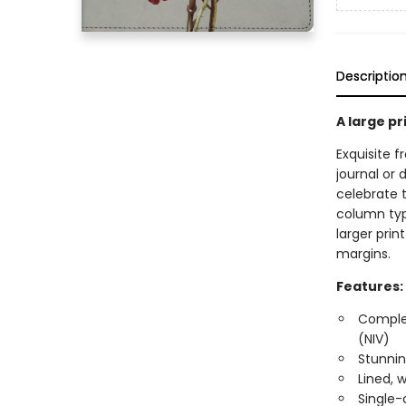
Descriptio
A large pr
Exquisite f
journal or 
celebrate t
column typ
larger prin
margins.
Features:
Complet
(NIV)
Stunnin
Lined, 
Single