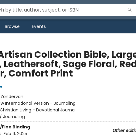
Browse
Events
Artisan Collection Bible, Larg
, Leathersoft, Sage Floral, Re
r, Comfort Print
n
:
Zondervan
w International Version - Journaling
Christian Living - Devotional Journal
/
Journaling
/Fine Binding
Other editi
d:
Feb 11, 2025