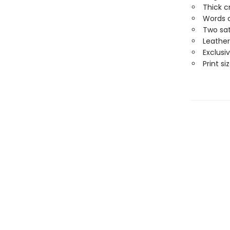
Thick c
Words o
Two sat
Leather
Exclusi
Print siz