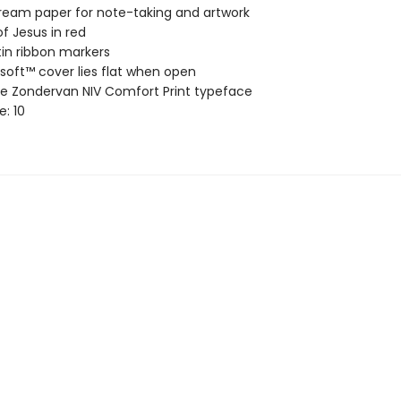
ream paper for note-taking and artwork
f Jesus in red
in ribbon markers
soft™ cover lies flat when open
ve Zondervan NIV Comfort Print typeface
e: 10