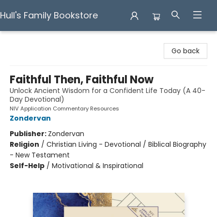
Hull's Family Bookstore
Hull's Family Bookstore
Go back
Faithful Then, Faithful Now
Unlock Ancient Wisdom for a Confident Life Today (A 40-
Day Devotional)
NIV Application Commentary Resources
Zondervan
Publisher:
Zondervan
Religion
/
Christian Living - Devotional / Biblical Biography
- New Testament
Self-Help
/
Motivational & Inspirational