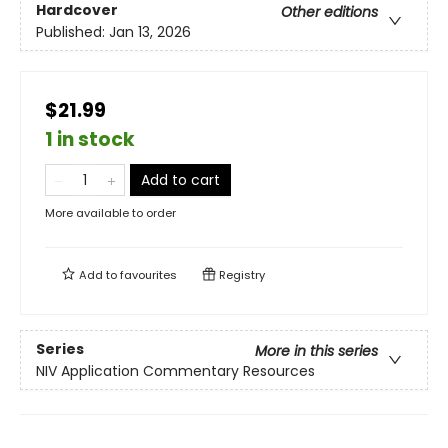
Hardcover
Other editions
Published:
Jan 13, 2026
$21.99
1 in stock
Add to cart
More available to order
Add to
favourites
Registry
Series
More in this series
NIV Application Commentary Resources