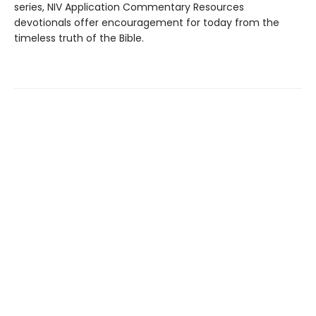
series, NIV Application Commentary Resources
devotionals offer encouragement for today from the
timeless truth of the Bible.