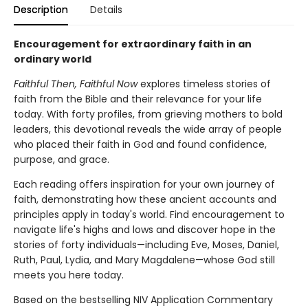
Description
Details
Encouragement for extraordinary faith in an
ordinary world
Faithful Then, Faithful Now
explores timeless stories of
faith from the Bible and their relevance for your life
today. With forty profiles, from grieving mothers to bold
leaders, this devotional reveals the wide array of people
who placed their faith in God and found confidence,
purpose, and grace.
Each reading offers inspiration for your own journey of
faith, demonstrating how these ancient accounts and
principles apply in today's world. Find encouragement to
navigate life's highs and lows and discover hope in the
stories of forty individuals—including Eve, Moses, Daniel,
Ruth, Paul, Lydia, and Mary Magdalene—whose God still
meets you here today.
Based on the bestselling NIV Application Commentary