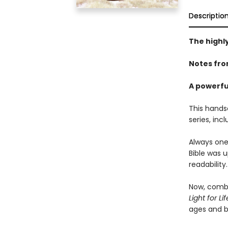
Descriptio
The highl
Notes fro
A powerfu
This hands
series, inc
Always one
Bible was 
readability.
Now, combi
Light for L
ages and 