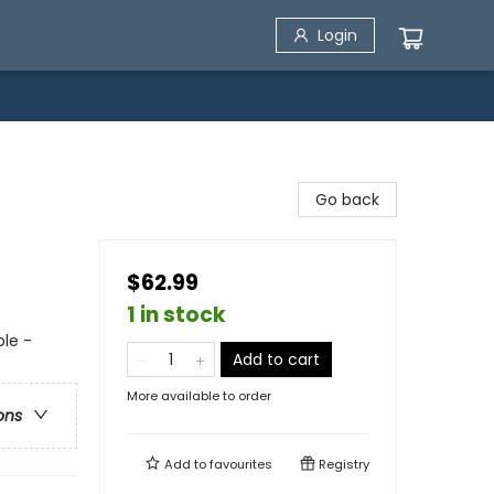
Login
Go back
$62.99
1 in stock
le -
Add to cart
More available to order
ons
Add to
favourites
Registry