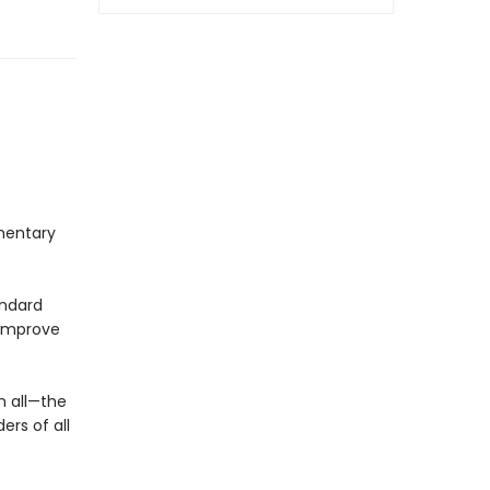
mentary
andard
 improve
n all—the
ers of all