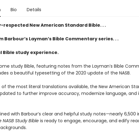
n
Bio
Details
y-respected New American Standard Bible. . .
m Barbour’s Layman’s Bible Commentary series. . .
l Bible study experience.
ome study Bible, featuring notes from the Layman’s Bible Com
ludes a beautiful typesetting of the 2020 update of the NASB.
 of the most literal translations available, the New American St
updated to further improve accuracy, modernize language, and
ned with Barbour’s clear and helpful study notes—nearly 6,500 i
ife NASB Study Bible
is ready to engage, encourage, and edify read
backgrounds.