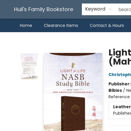
Hull's Family Bookstore
Keyword
Home
Clearance Items
Contact & Hours
Hull's Family Bookstore
Light
(Mah
Christoph
Publisher
Bibles
/
Ne
Reference 
Leather
Publishe