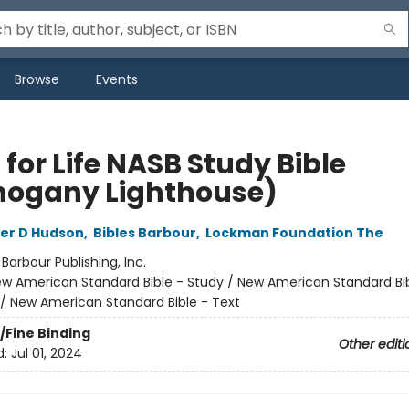
Browse
Events
 for Life NASB Study Bible
ogany Lighthouse)
er D Hudson
,
Bibles Barbour
,
Lockman Foundation The
:
Barbour Publishing, Inc.
w American Standard Bible - Study / New American Standard Bib
/ New American Standard Bible - Text
/Fine Binding
Other editi
d:
Jul 01, 2024