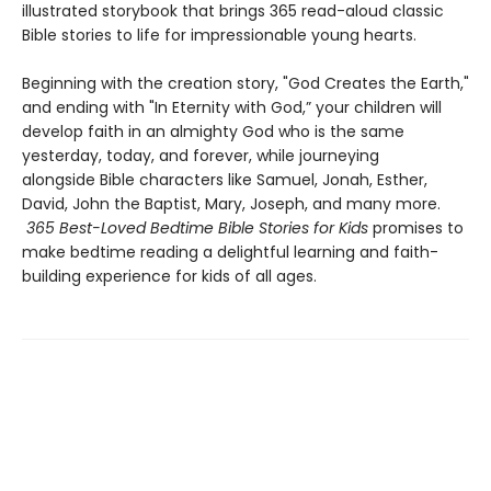
illustrated storybook that brings 365 read-aloud classic
Bible stories to life for impressionable young hearts.
Beginning with the creation story, "God Creates the Earth,"
and ending with "In Eternity with God,” your children will
develop faith in an almighty God who is the same
yesterday, today, and forever, while journeying
alongside Bible characters like Samuel, Jonah, Esther,
David, John the Baptist, Mary, Joseph, and many more.
365 Best-Loved Bedtime Bible Stories for Kids
promises to
make bedtime reading a delightful learning and faith-
building experience for kids of all ages.