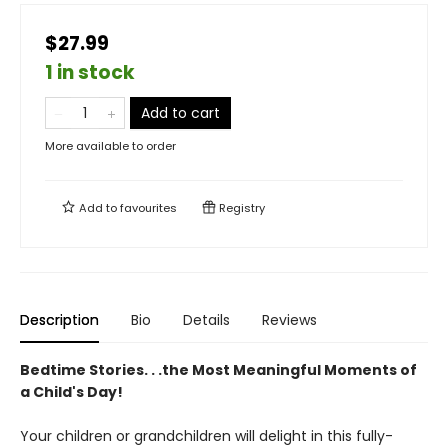
$27.99
1 in stock
Add to cart
More available to order
Add to
favourites
Registry
Description
Bio
Details
Reviews
Bedtime Stories. . .the Most Meaningful Moments of
a Child's Day!
Your children or grandchildren will delight in this fully-