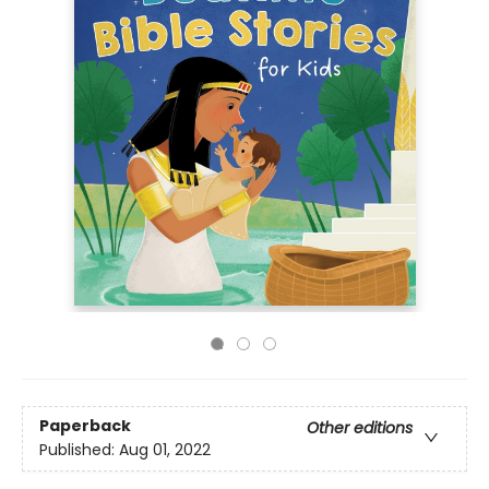
Paperback
Other editions
Published:
Aug 01, 2022