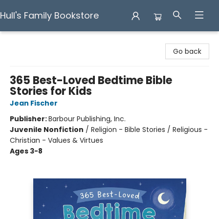
Hull's Family Bookstore
Hull's Family Bookstore
Go back
365 Best-Loved Bedtime Bible
Stories for Kids
Jean Fischer
Publisher:
Barbour Publishing, Inc.
Juvenile Nonfiction
/
Religion - Bible Stories / Religious -
Christian - Values & Virtues
Ages 3-8