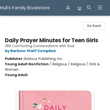
Hull's Family Bookstore
Hull's Family Bookstore
Go back
Daily Prayer Minutes for Teen Girls
365 Comforting Conversations with God
by Barbour Staff Compiled
Publisher:
Barbour Publishing, Inc.
Young Adult Nonfiction
/
Religious / Religious / Girls &
Women
Young Adult