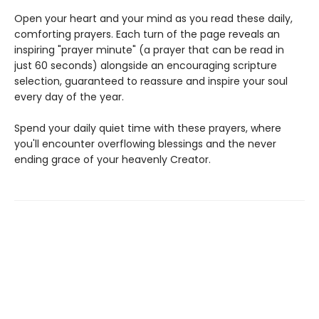
Open your heart and your mind as you read these daily,
comforting prayers. Each turn of the page reveals an
inspiring "prayer minute" (a prayer that can be read in
just 60 seconds) alongside an encouraging scripture
selection, guaranteed to reassure and inspire your soul
every day of the year.
Spend your daily quiet time with these prayers, where
you'll encounter overflowing blessings and the never
ending grace of your heavenly Creator.