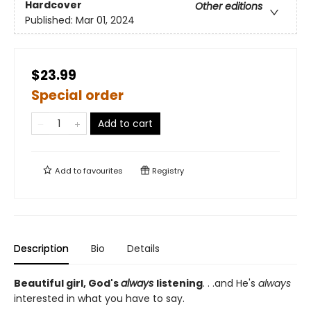
Hardcover
Other editions
Published:
Mar 01, 2024
$23.99
Special order
Add to cart
Add to
favourites
Registry
Description
Bio
Details
Beautiful girl, God's
always
listening
. . .and He's
always
interested in what you have to say.