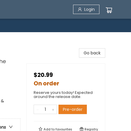
Login
Go back
the
$20.99
On order
Reserve yours today! Expected
around the release date.
 &
Pre-order
ons
Add to
favourites
Registry