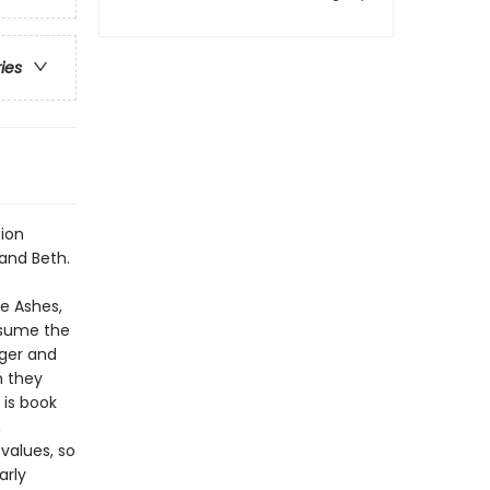
ries
tion
 and Beth.
he Ashes,
onsume the
nger and
n they
 is book
n
values, so
arly