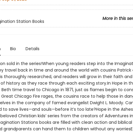
More in this se
ination Station Books
n
Bio
Details
ion sold in the series!When young readers step into the Imagina
ey travel back in time and around the world with cousins Patrick
s thoroughly researched, and readers will grow in their faith and
f history as they race through each exciting story.In Hope in t
 Beth time travel to Chicago in 1871, just as flames begin to c
e Great Chicago Fire rages, the cousins race to help those in da
elves in the company of famed evangelist Dwight L. Moody. Ca
d to save lives—and souls—before it’s too late?Hope in the Ashes
beloved Christian kids’ series from the creators of Adventures i
ination Stations books are filled with clean action and biblical 
d grandparents can hand them to children without any worriesE