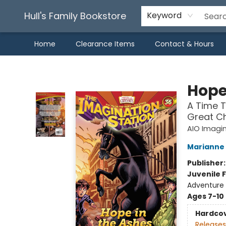
Hull's Family Bookstore
Keyword
Home
Clearance Items
Contact & Hours
Hull's Family Bookstore
Hope
A Time T
Great Ch
AIO Imagin
Marianne 
Publisher
Juvenile F
Adventure /
Ages 7-10
Hardco
Releases