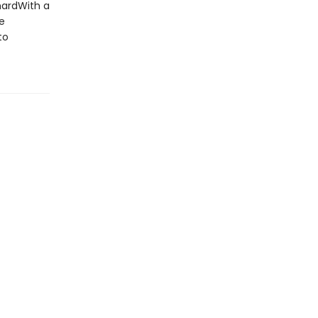
hardWith a
e
to