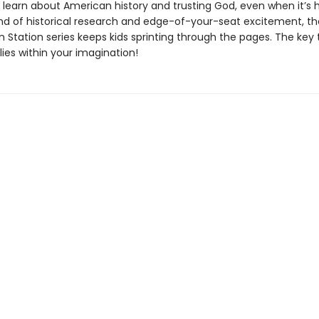
l learn about American history and trusting God, even when it’s 
nd of historical research and edge-of-your-seat excitement, th
 Station series keeps kids sprinting through the pages. The key 
ies within your imagination!