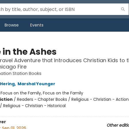
Browse
Events
 in the Ashes
ravel Adventure that Introduces Christian Kids to 
icago Fire
ation Station Books
Hering
,
Marshal Younger
:
Focus on the Family, Focus on the Family
iction
/
Readers - Chapter Books / Religious - Christian - Action
 Religious - Christian - Historical
ver
Other editi
:
Sep 01, 2026