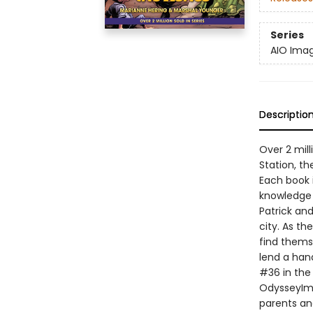
Series
AIO Imag
Descriptio
Over 2 mill
Station, th
Each book i
knowledge o
Patrick and
city. As th
find thems
lend a han
#36 in the 
OdysseyImag
parents an