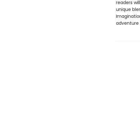
readers wil
unique ble
Imagination
adventure l