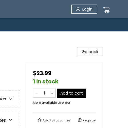
Login
Go back
$23.99
1 in stock
Add to cart
ons
More available to order
ries
Add to
favourites
Registry