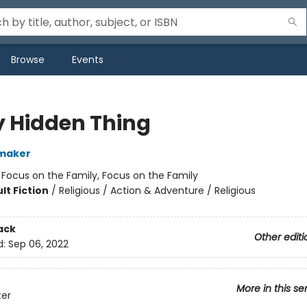
Browse
Events
y Hidden Thing
maker
:
Focus on the Family, Focus on the Family
lt Fiction
/
Religious / Action & Adventure / Religious
ack
Other editi
d:
Sep 06, 2022
More in this se
ter