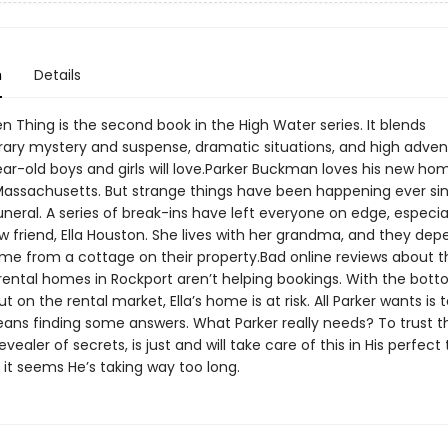
n
Details
n Thing is the second book in the High Water series. It blends
ry mystery and suspense, dramatic situations, and high adven
ear-old boys and girls will love.Parker Buckman loves his new ho
Massachusetts. But strange things have been happening ever si
uneral. A series of break-ins have left everyone on edge, especia
w friend, Ella Houston. She lives with her grandma, and they de
ome from a cottage on their property.Bad online reviews about t
 rental homes in Rockport aren’t helping bookings. With the bot
t on the rental market, Ella’s home is at risk. All Parker wants is t
ns finding some answers. What Parker really needs? To trust t
evealer of secrets, is just and will take care of this in His perfec
it seems He’s taking way too long.