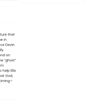
ture that
me in
nce Devin
lly
pend on
he “ghost”
tom
o help Ella
hat God,
t timing—