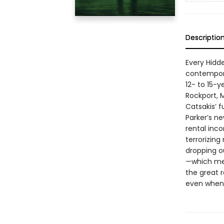
Descriptio
Every Hidde
contempora
12- to 15-y
Rockport, 
Catsakis’ f
Parker’s ne
rental inc
terrorizing
dropping ou
—which mea
the great r
even when 