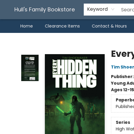
Hull's Family Bookstore
Keyword
Home
Clearance Items
Contact & Hours
Hull's Family Bookstore
Ever
Tim Shoe
Publisher
Young Adu
Ages 12-15
Paperb
Publishe
Series
High Wa