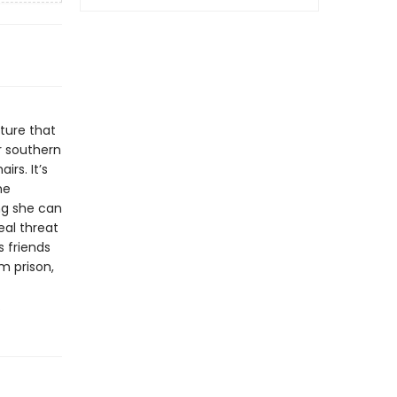
ture that
or southern
irs. It’s
he
ng she can
eal threat
 friends
m prison,
.