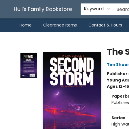
Hull's Family Bookstore
Keyword
Home
Clearance Items
Contact & Hours
Hull's Family Bookstore
The 
Tim Shoe
Publisher
Young Adu
Ages 12-15
Paperb
Publishe
Series
High Wa