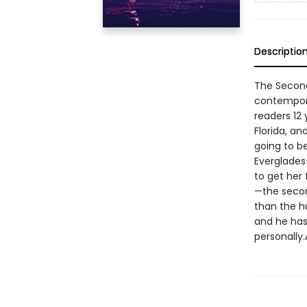
Descriptio
The Second 
contempora
readers 12 
Florida, an
going to b
Everglades
to get her 
—the secon
than the h
and he has 
personally.