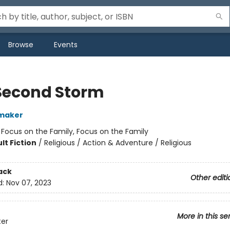
Browse
Events
Second Storm
maker
:
Focus on the Family, Focus on the Family
lt Fiction
/
Religious / Action & Adventure / Religious
ack
Other editi
d:
Nov 07, 2023
More in this se
ter