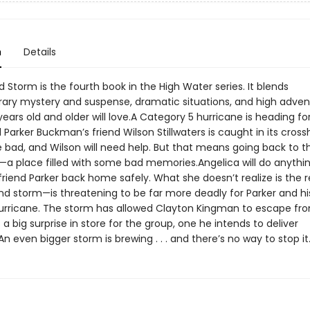
n
Details
Storm is the fourth book in the High Water series. It blends
ry mystery and suspense, dramatic situations, and high adven
years old and older will love.A Category 5 hurricane is heading f
d Parker Buckman’s friend Wilson Stillwaters is caught in its crossha
e bad, and Wilson will need help. But that means going back to t
—a place filled with some bad memories.Angelica will do anythi
friend Parker back home safely. What she doesn’t realize is the r
d storm—is threatening to be far more deadly for Parker and his
urricane. The storm has allowed Clayton Kingman to escape fro
a big surprise in store for the group, one he intends to deliver
An even bigger storm is brewing . . . and there’s no way to stop it