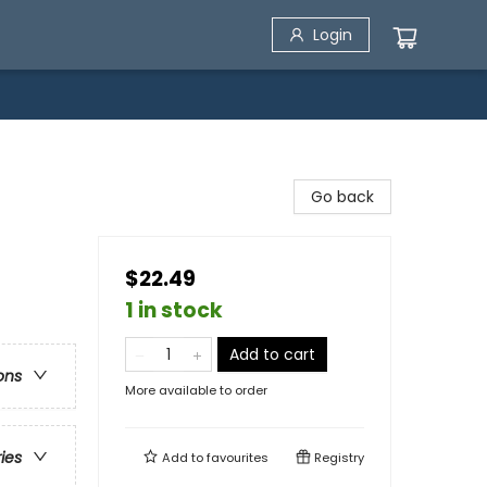
Login
Go back
$22.49
1 in stock
Add to cart
ons
More available to order
ries
Add to
favourites
Registry