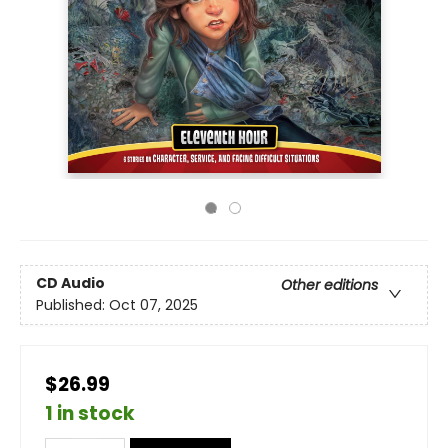
CD Audio
Other editions
Published:
Oct 07, 2025
$26.99
1 in stock