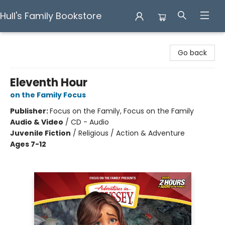
Hull's Family Bookstore
Hull's Family Bookstore
Go back
Eleventh Hour
on the Family Focus
Publisher:
Focus on the Family, Focus on the Family
Audio & Video
/
CD - Audio
Juvenile Fiction
/
Religious / Action & Adventure
Ages 7-12