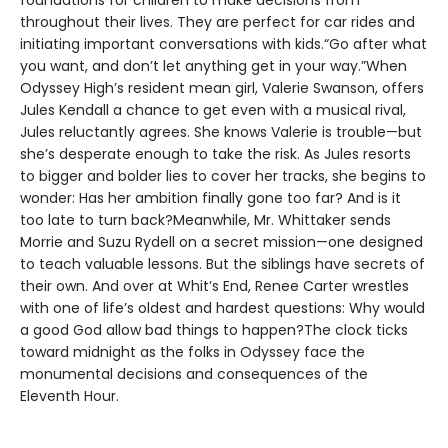
foundations for children to make decisions from
throughout their lives. They are perfect for car rides and
initiating important conversations with kids.“Go after what
you want, and don’t let anything get in your way.”When
Odyssey High’s resident mean girl, Valerie Swanson, offers
Jules Kendall a chance to get even with a musical rival,
Jules reluctantly agrees. She knows Valerie is trouble—but
she’s desperate enough to take the risk. As Jules resorts
to bigger and bolder lies to cover her tracks, she begins to
wonder: Has her ambition finally gone too far? And is it
too late to turn back?Meanwhile, Mr. Whittaker sends
Morrie and Suzu Rydell on a secret mission—one designed
to teach valuable lessons. But the siblings have secrets of
their own. And over at Whit’s End, Renee Carter wrestles
with one of life’s oldest and hardest questions: Why would
a good God allow bad things to happen?The clock ticks
toward midnight as the folks in Odyssey face the
monumental decisions and consequences of the
Eleventh Hour.