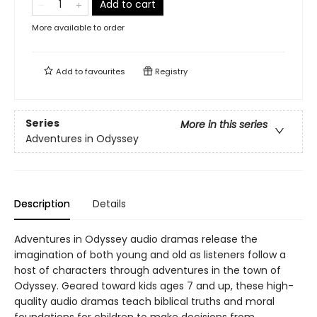
Add to cart
More available to order
Add to
favourites
Registry
Series
More in this series
Adventures in Odyssey
Description
Details
Adventures in Odyssey audio dramas release the
imagination of both young and old as listeners follow a
host of characters through adventures in the town of
Odyssey. Geared toward kids ages 7 and up, these high-
quality audio dramas teach biblical truths and moral