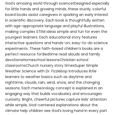
God’s amazing world through science!Designed especially
for little hands and growing minds, these sturdy, colorful
board books assist caregivers in sparking an early interest
in scientific discovery. Each book is thoughtfully written
with age-appropriate language and playful illustrations,
making complex STEM ideas simple and fun for even the
youngest learners. Each educational story features
interactive questions and hands-on, easy-to-do science
experiments. These faith-based children’s books are a
perfect resource for:Bedtime read alouds and family
devotionsHomeschool lessonsChristian school
classroomsChurch nursery story timesSuper Simple
Weather Science with Dr. Fizzlebop introduces little
learners to weather basics such as daytime and
nighttime, clouds, rain, wind, snow, and the changing
seasons. Each meteorology concept is explained in an
engaging way that builds vocabulary and encourages
curiosity. Bright, cheerful pictures capture kids’ attention
while simple, God-centered explanations about the
climate help children see God’s loving hand in every part