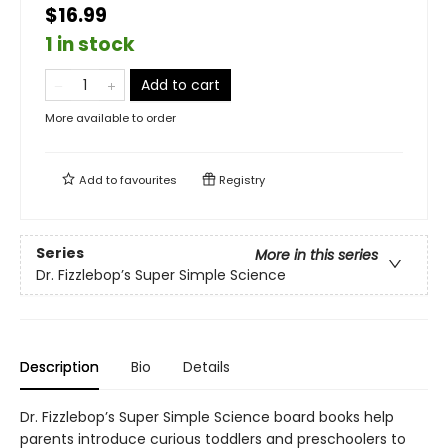
$16.99
1 in stock
Add to cart
More available to order
Add to
favourites
Registry
Series
More in this series
Dr. Fizzlebop’s Super Simple Science
Description
Bio
Details
Dr. Fizzlebop’s Super Simple Science board books help
parents introduce curious toddlers and preschoolers to