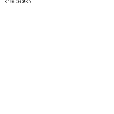
of His creation.