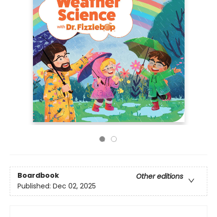
Boardbook
Other editions
Published:
Dec 02, 2025