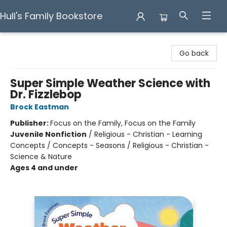
Hull's Family Bookstore
Hull's Family Bookstore
Go back
Super Simple Weather Science with
Dr. Fizzlebop
Brock Eastman
Publisher:
Focus on the Family, Focus on the Family
Juvenile Nonfiction
/
Religious - Christian - Learning
Concepts / Concepts - Seasons / Religious - Christian -
Science & Nature
Ages 4 and under