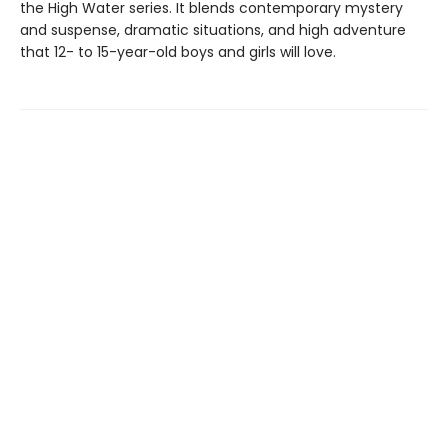
the High Water series. It blends contemporary mystery
and suspense, dramatic situations, and high adventure
that 12- to 15-year-old boys and girls will love.