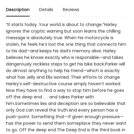
Description
Details
Reviews
“It starts today. Your world is about to change.”Harley
ignores the cryptic warning but soon learns the chilling
message is absolutely true. When his motorcycle is
stolen, he feels he’s lost the one thing that connects him
to his dad—and keeps his dad’s memory alive. Harley
believes he knows exactly who is responsible—and takes
dangerously reckless steps to get his bike back.Parker will
do almost anything to help his friend—which is exactly
what has Jelly and Ella worried. Their efforts to change
Harley’s self-destructive course simply haven’t worked.
Now they have to find a way to stop him before he goes
off the deep end . . . and takes Parker with
him.Sometimes lies and deception are so believable that
only God can reveal the truth.And every person has a
push-point. Something that—if given enough pressure—
has the power to send them someplace they never want
to go. Off the deep end.The Deep End is the third book in