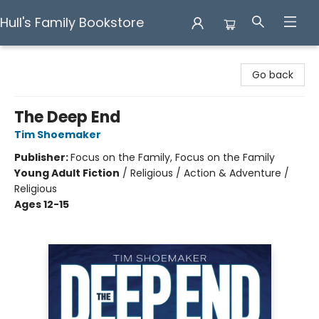
Hull's Family Bookstore
Hull's Family Bookstore
Go back
The Deep End
Tim Shoemaker
Publisher:
Focus on the Family, Focus on the Family
Young Adult Fiction
/
Religious / Action & Adventure /
Religious
Ages 12-15