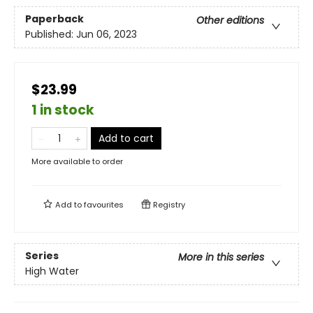
Paperback
Other editions
Published:
Jun 06, 2023
$23.99
1 in stock
Add to cart
More available to order
Add to
favourites
Registry
Series
More in this series
High Water