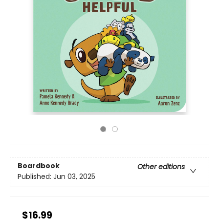
Boardbook
Other editions
Published:
Jun 03, 2025
$16.99