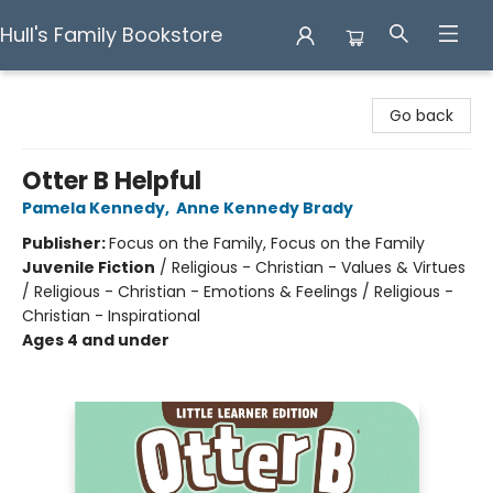
Hull's Family Bookstore
Hull's Family Bookstore
Go back
Otter B Helpful
Pamela Kennedy
,
Anne Kennedy Brady
Publisher:
Focus on the Family, Focus on the Family
Juvenile Fiction
/
Religious - Christian - Values & Virtues
/ Religious - Christian - Emotions & Feelings / Religious -
Christian - Inspirational
Ages 4 and under