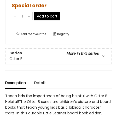
Special order
Add to cart
Add to
favourites
Registry
Series
More in this series
Otter B
Description
Details
Teach kids the importance of being helpful with Otter B
Helpful!The Otter B series are children’s picture and board
books that teach young kids basic biblical character
traits. In this durable Little Learner board book edition,