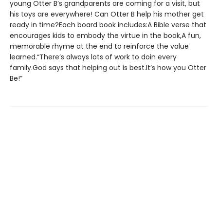
young Otter B’s grandparents are coming for a visit, but
his toys are everywhere! Can Otter B help his mother get
ready in time?Each board book includes:A Bible verse that
encourages kids to embody the virtue in the book,A fun,
memorable rhyme at the end to reinforce the value
learned.“There’s always lots of work to doin every
family.God says that helping out is best.It’s how you Otter
Be!”