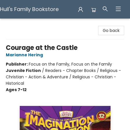
Hull's Family Bookstore
Hull's Family Bookstore
Go back
Courage at the Castle
Marianne Hering
Publisher:
Focus on the Family, Focus on the Family
Juvenile Fiction
/
Readers - Chapter Books / Religious -
Christian - Action & Adventure / Religious - Christian -
Historical
Ages 7-12