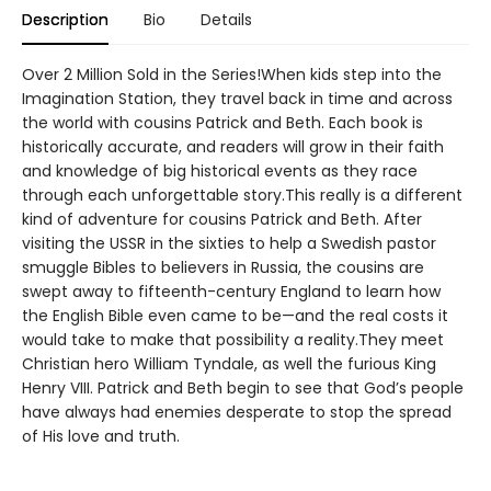
Description
Bio
Details
Over 2 Million Sold in the Series!When kids step into the
Imagination Station, they travel back in time and across
the world with cousins Patrick and Beth. Each book is
historically accurate, and readers will grow in their faith
and knowledge of big historical events as they race
through each unforgettable story.This really is a different
kind of adventure for cousins Patrick and Beth. After
visiting the USSR in the sixties to help a Swedish pastor
smuggle Bibles to believers in Russia, the cousins are
swept away to fifteenth-century England to learn how
the English Bible even came to be—and the real costs it
would take to make that possibility a reality.They meet
Christian hero William Tyndale, as well the furious King
Henry VIII. Patrick and Beth begin to see that God’s people
have always had enemies desperate to stop the spread
of His love and truth.