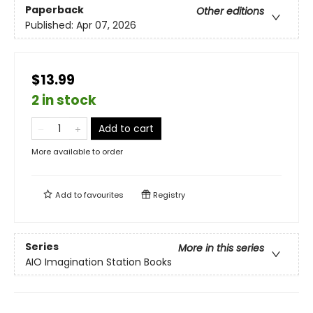
Paperback
Other editions
Published:
Apr 07, 2026
$13.99
2 in stock
Add to cart
More available to order
Add to
favourites
Registry
Series
More in this series
AIO Imagination Station Books