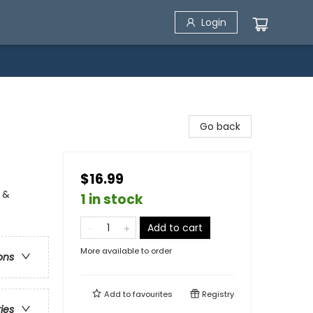
Login
Go back
$16.99
 &
1 in stock
Add to cart
More available to order
ons
Add to
favourites
Registry
ries