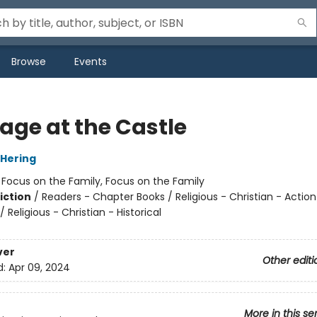
Browse
Events
age at the Castle
Hering
:
Focus on the Family, Focus on the Family
iction
/
Readers - Chapter Books / Religious - Christian - Action
 Religious - Christian - Historical
ver
Other editi
d:
Apr 09, 2024
More in this se