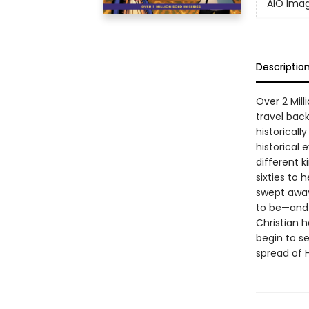
AIO Imag
Descriptio
Over 2 Mill
travel back
historicall
historical 
different k
sixties to 
swept away
to be—and t
Christian h
begin to s
spread of H