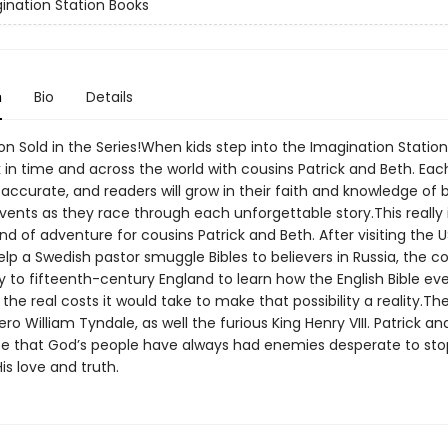
ination Station Books
n
Bio
Details
ion Sold in the Series!When kids step into the Imagination Station
 in time and across the world with cousins Patrick and Beth. Eac
y accurate, and readers will grow in their faith and knowledge of 
events as they race through each unforgettable story.This really 
ind of adventure for cousins Patrick and Beth. After visiting the U
help a Swedish pastor smuggle Bibles to believers in Russia, the c
 to fifteenth-century England to learn how the English Bible e
he real costs it would take to make that possibility a reality.T
ero William Tyndale, as well the furious King Henry VIII. Patrick an
ee that God’s people have always had enemies desperate to sto
is love and truth.