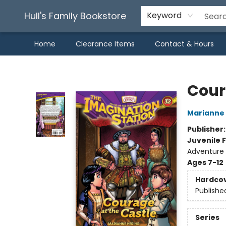
Hull's Family Bookstore
Keyword
Home
Clearance Items
Contact & Hours
Hull's Family Bookstore
Cour
Marianne 
Publisher
Juvenile F
Adventure /
Ages 7-12
Hardco
Publishe
Series