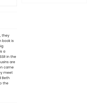
, they
h book is
big
is a
SSR in the
ousins are
ven came
hey meet
d Beth
p the