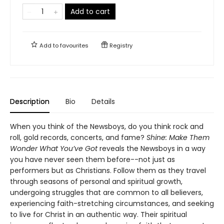
Add to cart
Add to
favourites
Registry
Description
Bio
Details
When you think of the Newsboys, do you think rock and
roll, gold records, concerts, and fame?
Shine: Make Them
Wonder What You’ve Got
reveals the Newsboys in a way
you have never seen them before--not just as
performers but as Christians. Follow them as they travel
through seasons of personal and spiritual growth,
undergoing struggles that are common to all believers,
experiencing faith-stretching circumstances, and seeking
to live for Christ in an authentic way. Their spiritual