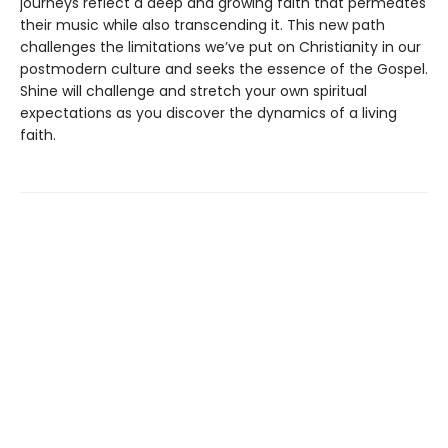
journeys reflect a deep and growing faith that permeates
their music while also transcending it. This new path
challenges the limitations we’ve put on Christianity in our
postmodern culture and seeks the essence of the Gospel.
Shine will challenge and stretch your own spiritual
expectations as you discover the dynamics of a living
faith.