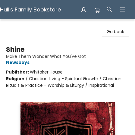
Hull's Family Bookstore
Hull's Family Bookstore
Go back
Shine
Make Them Wonder What You've Got
Newsboys
Publisher:
Whitaker House
Religion
/
Christian Living - Spiritual Growth / Christian
Rituals & Practice - Worship & Liturgy / Inspirational