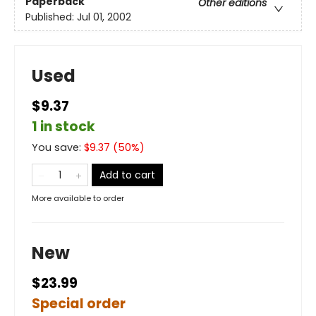
Paperback
Other editions
Published:
Jul 01, 2002
Used
$9.37
1 in stock
You save:
$
9.37
(
50
%)
Add to cart
More available to order
New
$23.99
Special order