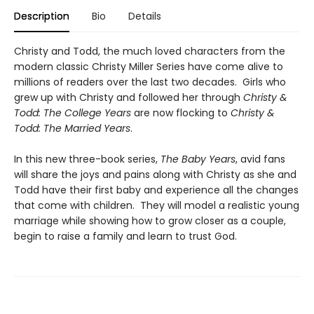
Description
Bio
Details
Christy and Todd, the much loved characters from the
modern classic Christy Miller Series have come alive to
millions of readers over the last two decades. Girls who
grew up with Christy and followed her through
Christy &
Todd: The College Years
are now flocking to
Christy &
Todd: The Married Years
.
In this new three-book series,
The Baby Years
, avid fans
will share the joys and pains along with Christy as she and
Todd have their first baby and experience all the changes
that come with children. They will model a realistic young
marriage while showing how to grow closer as a couple,
begin to raise a family and learn to trust God.