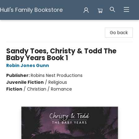
Hull's Family Bookstore
Hull's Family Bookstore
Go back
Sandy Toes, Christy & Todd The
Baby Years Book 1
Robin Jones Gunn
Publisher:
Robins Nest Productions
Juvenile Fiction
/
Religious
Fiction
/
Christian / Romance