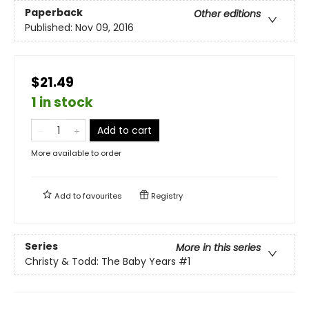
Paperback
Other editions
Published:
Nov 09, 2016
$21.49
1 in stock
Add to cart
More available to order
Add to
favourites
Registry
Series
More in this series
Christy & Todd: The Baby Years
#1