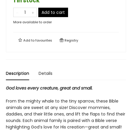
1 in stock
Add to cart
More available to order
Add to
favourites
Registry
Description
Details
God loves every creature, great and small.
From the mighty whale to the tiny sparrow, these Bible
animals are sweet at any size! Discover mommies,
daddies, and their little ones, and lift the flaps to find their
sounds. Each animal family is paired with a Bible verse
highlighting God’s love for His creation—great and small!