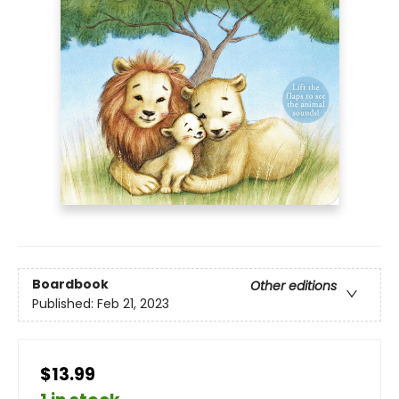
Boardbook
Other editions
Published:
Feb 21, 2023
$13.99