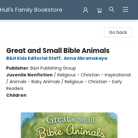
Hull's Family Bookstore
Hull's Family Bookstore
Go back
Great and Small Bible Animals
B&H Kids Editorial Staff
,
Anna Abramskaya
Publisher:
B&H Publishing Group
Juvenile Nonfiction
/
Religious - Christian - Inspirational
/ Animals - Baby Animals / Religious - Christian - Early
Readers
Children