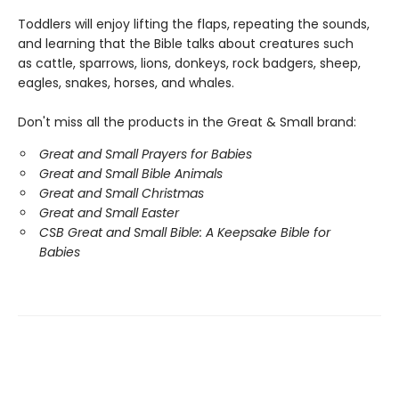
Toddlers will enjoy lifting the flaps, repeating the sounds,
and learning that the Bible talks about creatures such
as cattle, sparrows, lions, donkeys, rock badgers, sheep,
eagles, snakes, horses, and whales.
Don't miss all the products in the Great & Small brand:
Great and Small Prayers for Babies
Great and Small Bible Animals
Great and Small Christmas
Great and Small Easter
CSB Great and Small Bible: A Keepsake Bible for
Babies