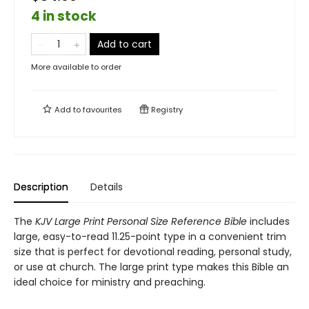
4 in stock
Add to cart
More available to order
Add to
favourites
Registry
Description
Details
The
KJV Large Print Personal Size Reference Bible
includes
large, easy-to-read 11.25-point type in a convenient trim
size that is perfect for devotional reading, personal study,
or use at church. The large print type makes this Bible an
ideal choice for ministry and preaching.