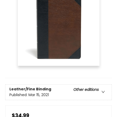
Leather/Fine Binding
Other editions
Published:
Mar 15, 2021
$34.99