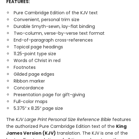
FEATURES:
Pure Cambridge Edition of the KJV text
Convenient, personal trim size
Durable Smyth-sewn, lay-flat binding
Two-column, verse-by-verse text format
End-of-paragraph cross-references
Topical page headings
11.25-point type size
Words of Christ in red
Footnotes
Gilded page edges
Ribbon marker
Concordance
Presentation page for gift-giving
Full-color maps
5.375” x 8.25” page size
The
KJV Large Print Personal Size Reference Bible
features
the authorized Pure Cambridge Edition text of the
King
James Version (KJV)
translation. The KJV is one of the