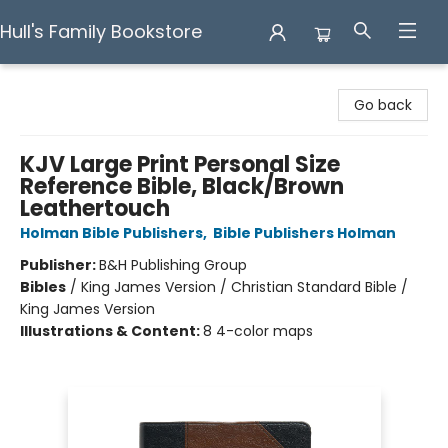
Hull's Family Bookstore
Hull's Family Bookstore
Go back
KJV Large Print Personal Size
Reference Bible, Black/Brown
Leathertouch
Holman Bible Publishers
,
Bible Publishers Holman
Publisher:
B&H Publishing Group
Bibles
/
King James Version / Christian Standard Bible /
King James Version
Illustrations & Content:
8 4-color maps