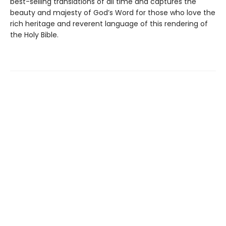
best-selling translations of all time and captures the
beauty and majesty of God’s Word for those who love the
rich heritage and reverent language of this rendering of
the Holy Bible.