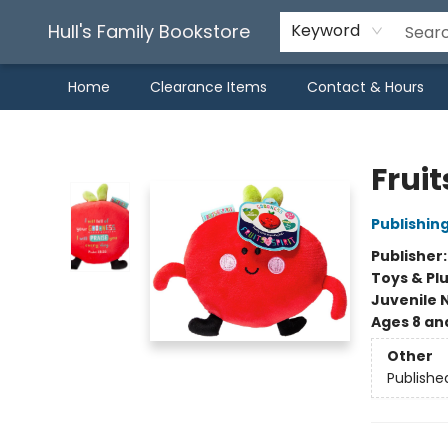
Hull's Family Bookstore
Keyword
Home
Clearance Items
Contact & Hours
Hull's Family Bookstore
Fruit
Publishin
Publisher
Toys & Pl
Juvenile 
Ages 8 an
Other
Publishe