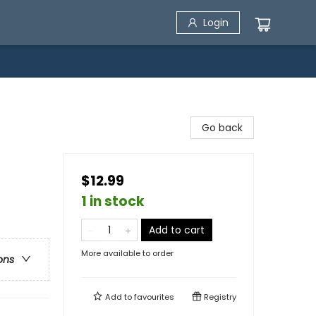
Login
Go back
$12.99
1 in stock
Add to cart
More available to order
ons
Add to
favourites
Registry