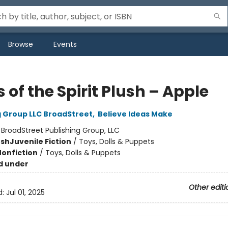
Browse
Events
s of the Spirit Plush – Apple
g Group LLC BroadStreet
,
Believe Ideas Make
:
BroadStreet Publishing Group, LLC
ush
Juvenile Fiction
/
Toys, Dolls & Puppets
Nonfiction
/
Toys, Dolls & Puppets
d under
Other editi
d:
Jul 01, 2025