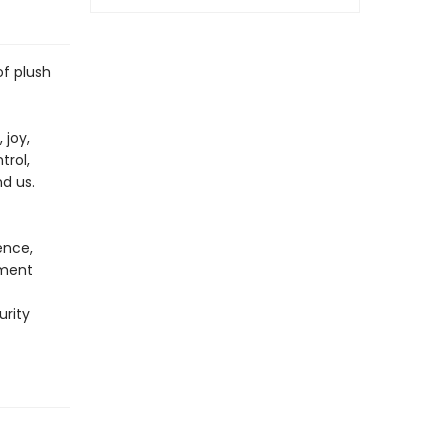
of plush
 joy,
trol,
nd us.
ence,
ement
urity