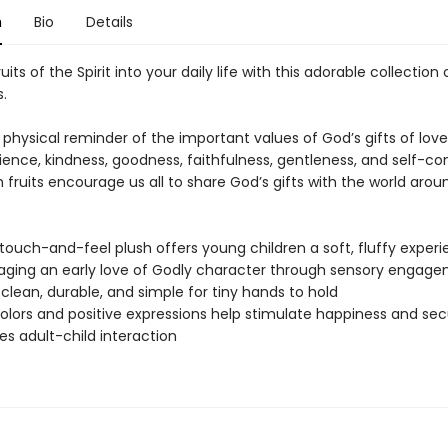
n
Bio
Details
uits of the Spirit into your daily life with this adorable collection 
s.
 physical reminder of the important values of God’s gifts of love,
ence, kindness, goodness, faithfulness, gentleness, and self-con
 fruits encourage us all to share God’s gifts with the world arou
 touch-and-feel plush offers young children a soft, fluffy experi
ging an early love of Godly character through sensory engag
 clean, durable, and simple for tiny hands to hold
colors and positive expressions help stimulate happiness and sec
s adult-child interaction