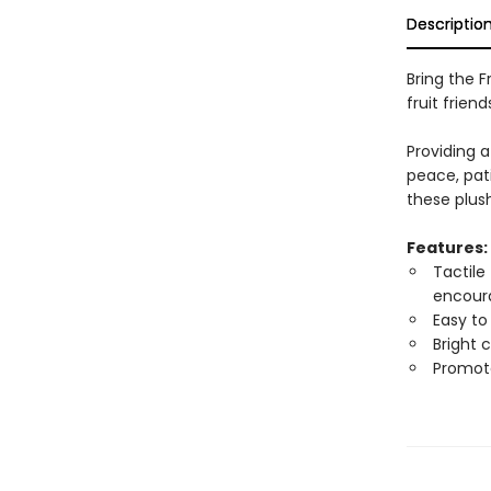
Descriptio
Bring the Fr
fruit friend
Providing a
peace, pati
these plush
Features:
Tactile
encoura
Easy to
Bright 
Promote