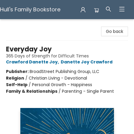
Hull's Family Bookstore
Hull's Family Bookstore
Go back
Everyday Joy
365 Days of Strength for Difficult Times
Crawford Danette Joy
,
Danette Joy Crawford
Publisher:
BroadStreet Publishing Group, LLC
Religion
/
Christian Living - Devotional
Self-Help
/
Personal Growth - Happiness
Family & Relationships
/
Parenting - Single Parent