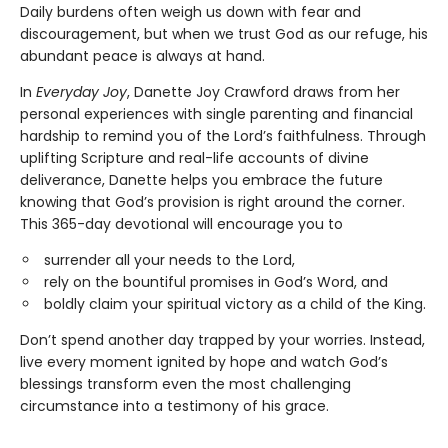
Daily burdens often weigh us down with fear and
discouragement, but when we trust God as our refuge, his
abundant peace is always at hand.
In
Everyday Joy
, Danette Joy Crawford draws from her
personal experiences with single parenting and financial
hardship to remind you of the Lord’s faithfulness. Through
uplifting Scripture and real-life accounts of divine
deliverance, Danette helps you embrace the future
knowing that God’s provision is right around the corner.
This 365-day devotional will encourage you to
surrender all your needs to the Lord,
rely on the bountiful promises in God’s Word, and
boldly claim your spiritual victory as a child of the King.
Don’t spend another day trapped by your worries. Instead,
live every moment ignited by hope and watch God’s
blessings transform even the most challenging
circumstance into a testimony of his grace.