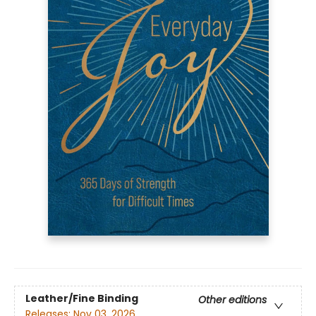
Leather/Fine Binding
Other editions
Releases:
Nov 03, 2026