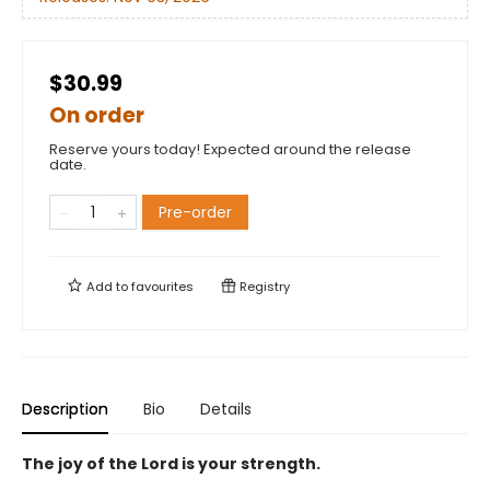
$30.99
On order
Reserve yours today! Expected around the release
date.
Pre-order
Add to
favourites
Registry
Description
Bio
Details
The joy of the Lord is your strength.