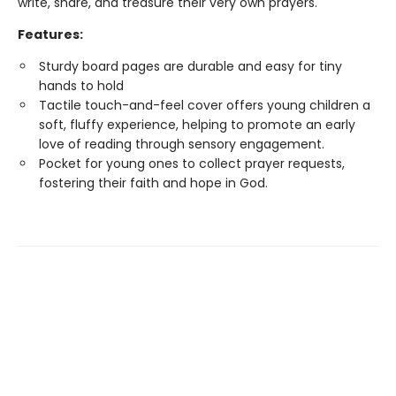
write, share, and treasure their very own prayers.
Features:
Sturdy board pages are durable and easy for tiny
hands to hold
Tactile touch-and-feel cover offers young children a
soft, fluffy experience, helping to promote an early
love of reading through sensory engagement.
Pocket for young ones to collect prayer requests,
fostering their faith and hope in God.