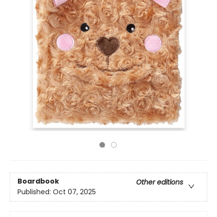
Boardbook
Other editions
Published:
Oct 07, 2025