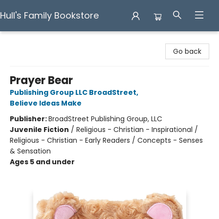
Hull's Family Bookstore
Hull's Family Bookstore
Go back
Prayer Bear
Publishing Group LLC BroadStreet
,
Believe Ideas Make
Publisher:
BroadStreet Publishing Group, LLC
Juvenile Fiction
/
Religious - Christian - Inspirational /
Religious - Christian - Early Readers / Concepts - Senses
& Sensation
Ages 5 and under