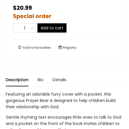
$20.99
Special order
Add to cart
Add to
favourites
Registry
Description
Bio
Details
Featuring an adorable furry cover with a pocket, this
gorgeous Prayer Bear is designed to help children build
their relationship with God.
Gentle rhyming text encourages little ones to talk to God
and a pocket on the front of the book invites children to