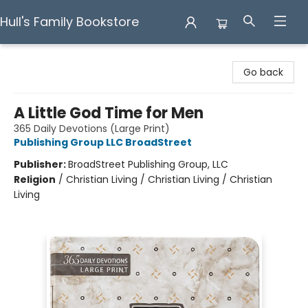
Hull's Family Bookstore
Hull's Family Bookstore
Go back
A Little God Time for Men
365 Daily Devotions (Large Print)
Publishing Group LLC BroadStreet
Publisher:
BroadStreet Publishing Group, LLC
Religion
/
Christian Living / Christian Living / Christian
Living