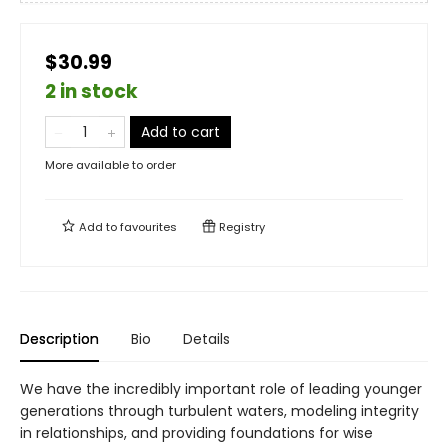
$30.99
2 in stock
Add to cart
More available to order
Add to
favourites
Registry
Description
Bio
Details
We have the incredibly important role of leading younger
generations through turbulent waters, modeling integrity
in relationships, and providing foundations for wise