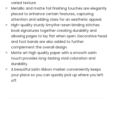
varied texture.
Metallic and matte foil finishing touches are elegantly
placed to enhance certain features, capturing
attention and adding class for an aesthetic appeal.
High-quality sturdy Smythe-sewn binding stitches
book signatures together creating durability and
allowing pages to lay flat when open. Decorative head
and foot bands are also added to further
complement the overall design.
Matte art high quality paper with a smooth satin
touch provides long-lasting vivid coloration and
durability.
A beautiful satin ribbon marker conveniently keeps
your place so you can quickly pick up where you left
off.