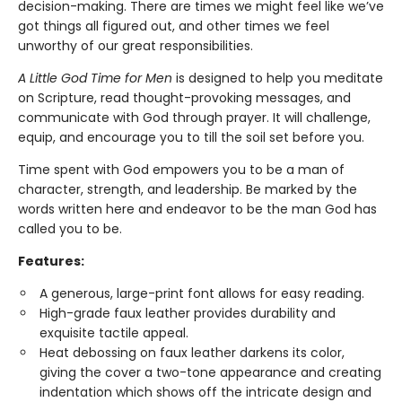
decision-making. There are times we might feel like we’ve
got things all figured out, and other times we feel
unworthy of our great responsibilities.
A Little God Time for Men
is designed to help you meditate
on Scripture, read thought-provoking messages, and
communicate with God through prayer. It will challenge,
equip, and encourage you to till the soil set before you.
Time spent with God empowers you to be a man of
character, strength, and leadership. Be marked by the
words written here and endeavor to be the man God has
called you to be.
Features:
A generous, large-print font allows for easy reading.
High-grade faux leather provides durability and
exquisite tactile appeal.
Heat debossing on faux leather darkens its color,
giving the cover a two-tone appearance and creating
indentation which shows off the intricate design and