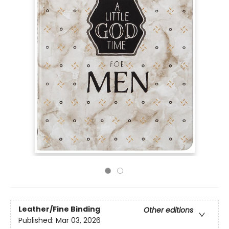
Leather/Fine Binding
Other editions
Published:
Mar 03, 2026