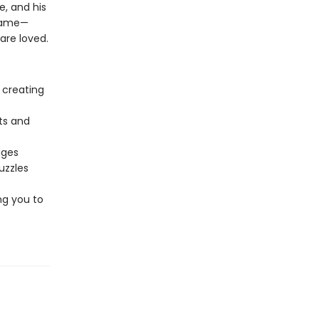
e, and his
flame—
are loved.
 creating
ts and
ages
uzzles
ng you to