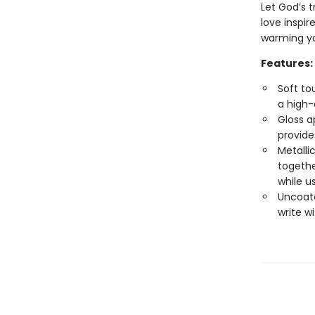
Let God’s t
love inspi
warming yo
Features:
Soft to
a high-
Gloss a
provide
Metalli
togethe
while u
Uncoate
write w