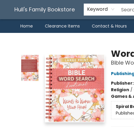
Hull's Family Bookstore
Keyword
Home
Clearance Items
Contact & Hours
Hull's Family Bookstore
Word
Bible Wo
Publishin
Publisher
Religion
/
Games & A
Spiral 
Publishe