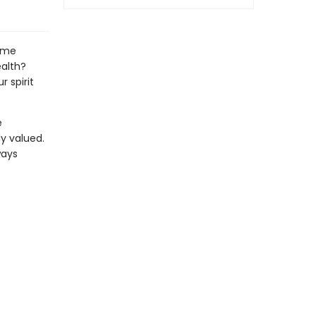
same
ealth?
 spirit
e
y valued.
ways