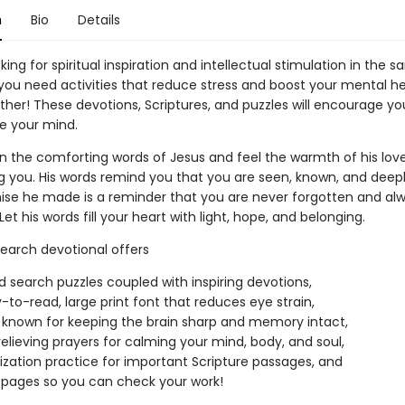
n
Bio
Details
king for spiritual inspiration and intellectual stimulation in the 
you need activities that reduce stress and boost your mental h
ther! These devotions, Scriptures, and puzzles will encourage your
e your mind.
n the comforting words of Jesus and feel the warmth of his lov
g you. His words remind you that you are seen, known, and deepl
ise he made is a reminder that you are never forgotten and al
Let his words fill your heart with light, hope, and belonging.
search devotional offers
d search puzzles coupled with inspiring devotions,
-to-read, large print font that reduces eye strain,
 known for keeping the brain sharp and memory intact,
relieving prayers for calming your mind, body, and soul,
ation practice for important Scripture passages, and
pages so you can check your work!