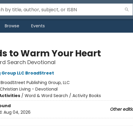
Browse
Events
s to Warm Your Heart
rd Search Devotional
g Group LLC BroadStreet
:
BroadStreet Publishing Group, LLC
Christian Living - Devotional
ctivities
/
Word & Word Search / Activity Books
Bound
Other editi
d:
Aug 04, 2026