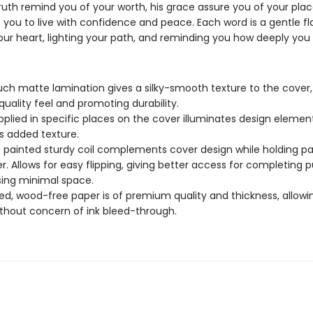
ruth remind you of your worth, his grace assure you of your plac
re you to live with confidence and peace. Each word is a gentle 
ur heart, lighting your path, and reminding you how deeply you 
uch matte lamination gives a silky-smooth texture to the cover,
quality feel and promoting durability.
pplied in specific places on the cover illuminates design elemen
s added texture.
c painted sturdy coil complements cover design while holding p
r. Allows for easy flipping, giving better access for completing p
sing minimal space.
d, wood-free paper is of premium quality and thickness, allowi
ithout concern of ink bleed-through.