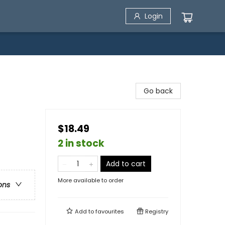
Login
Go back
$18.49
2 in stock
Add to cart
More available to order
ons
Add to
favourites
Registry