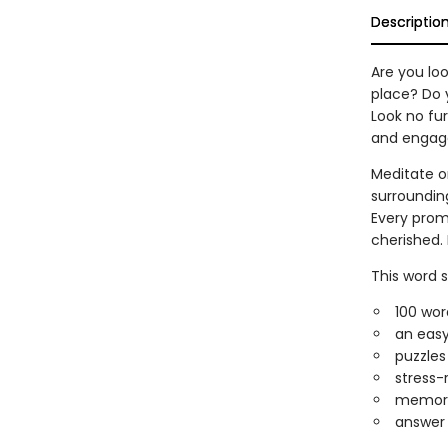
Descriptio
Are you loo
place? Do 
Look no fur
and engag
Meditate o
surroundin
Every prom
cherished. 
This word 
100 wor
an easy
puzzles
stress-
memoriz
answer 