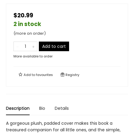
$20.99
2 in stock
(more on order)
Add to cart
More available to order
Add to
favourites
Registry
Description
Bio
Details
A gorgeous plush, padded cover makes this book a
treasured companion for all little ones, and the simple,