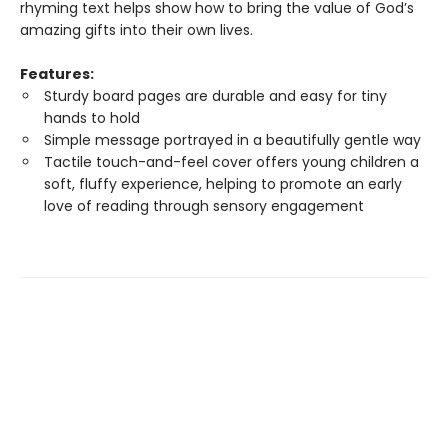
rhyming text helps show how to bring the value of God’s
amazing gifts into their own lives.
Features:
Sturdy board pages are durable and easy for tiny
hands to hold
Simple message portrayed in a beautifully gentle way
Tactile touch-and-feel cover offers young children a
soft, fluffy experience, helping to promote an early
love of reading through sensory engagement