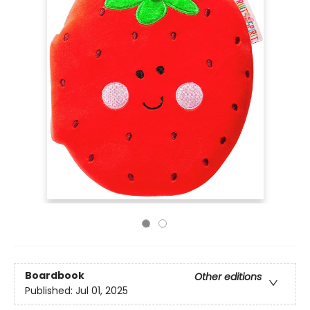
Boardbook
Other editions
Published:
Jul 01, 2025