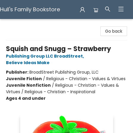
Hull's Family Bookstore
Hull's Family Bookstore
Go back
Squish and Snugg – Strawberry
Publishing Group LLC BroadStreet
,
Believe Ideas Make
Publisher:
BroadStreet Publishing Group, LLC
Juvenile Fiction
/
Religious - Christian - Values & Virtues
Juvenile Nonfiction
/
Religious - Christian - Values &
Virtues / Religious - Christian - Inspirational
Ages 4 and under