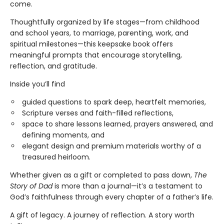
come.
Thoughtfully organized by life stages—from childhood
and school years, to marriage, parenting, work, and
spiritual milestones—this keepsake book offers
meaningful prompts that encourage storytelling,
reflection, and gratitude.
Inside you’ll find
guided questions to spark deep, heartfelt memories,
Scripture verses and faith-filled reflections,
space to share lessons learned, prayers answered, and
defining moments, and
elegant design and premium materials worthy of a
treasured heirloom.
Whether given as a gift or completed to pass down,
The
Story of Dad
is more than a journal—it’s a testament to
God’s faithfulness through every chapter of a father’s life.
A gift of legacy. A journey of reflection. A story worth