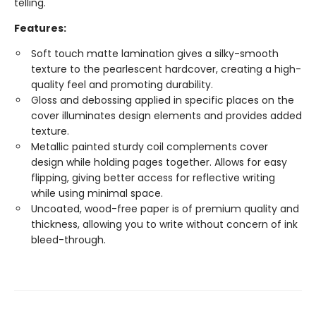
telling.
Features:
Soft touch matte lamination gives a silky-smooth
texture to the pearlescent hardcover, creating a high-
quality feel and promoting durability.
Gloss and debossing applied in specific places on the
cover illuminates design elements and provides added
texture.
Metallic painted sturdy coil complements cover
design while holding pages together. Allows for easy
flipping, giving better access for reflective writing
while using minimal space.
Uncoated, wood-free paper is of premium quality and
thickness, allowing you to write without concern of ink
bleed-through.