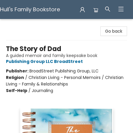
Hull's Family Bookstore
Hull's Family Bookstore
Go back
The Story of Dad
A guided memoir and family keepsake book
Publishing Group LLC BroadStreet
Publisher:
BroadStreet Publishing Group, LLC
Religion
/
Christian Living - Personal Memoirs / Christian
Living - Family & Relationships
Self-Help
/
Journaling