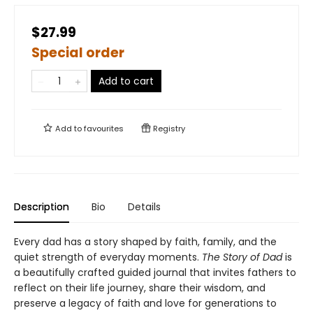
$27.99
Special order
Add to cart
Add to
favourites
Registry
Description
Bio
Details
Every dad has a story shaped by faith, family, and the
quiet strength of everyday moments.
The Story of Dad
is
a beautifully crafted guided journal that invites fathers to
reflect on their life journey, share their wisdom, and
preserve a legacy of faith and love for generations to