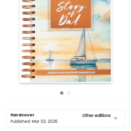
Hardcover
Other editions
Published:
Mar 03, 2026