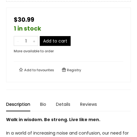
$30.99
1 in stock
Add to cart
More available to order
Add to
favourites
Registry
Description
Bio
Details
Reviews
Walk in wisdom. Be strong. Live like men.
In a world of increasing noise and confusion, our need for