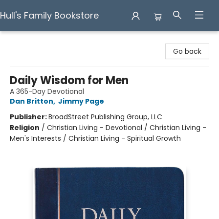
Hull's Family Bookstore
Hull's Family Bookstore
Go back
Daily Wisdom for Men
A 365-Day Devotional
Dan Britton
,
Jimmy Page
Publisher:
BroadStreet Publishing Group, LLC
Religion
/
Christian Living - Devotional / Christian Living -
Men's Interests / Christian Living - Spiritual Growth