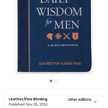
Leather/Fine Binding
Other editions
Published:
Nov 05, 2024