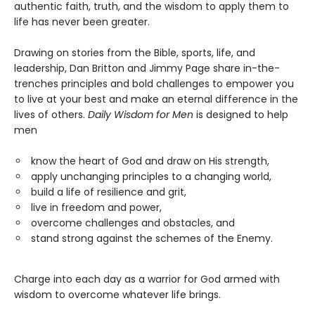
authentic faith, truth, and the wisdom to apply them to
life has never been greater.
Drawing on stories from the Bible, sports, life, and
leadership, Dan Britton and Jimmy Page share in-the-
trenches principles and bold challenges to empower you
to live at your best and make an eternal difference in the
lives of others.
Daily Wisdom for Men
is designed to help
men
know the heart of God and draw on His strength,
apply unchanging principles to a changing world,
build a life of resilience and grit,
live in freedom and power,
overcome challenges and obstacles, and
stand strong against the schemes of the Enemy.
Charge into each day as a warrior for God armed with
wisdom to overcome whatever life brings.