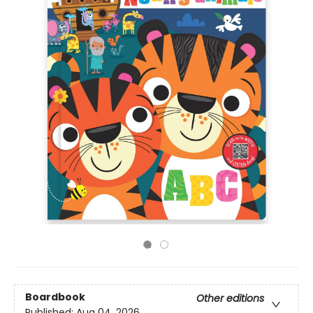
Boardbook
Other editions
Published:
Aug 04, 2026