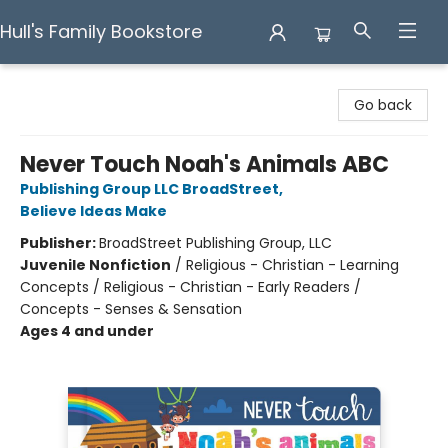
Hull's Family Bookstore
Hull's Family Bookstore
Go back
Never Touch Noah's Animals ABC
Publishing Group LLC BroadStreet
,
Believe Ideas Make
Publisher:
BroadStreet Publishing Group, LLC
Juvenile Nonfiction
/
Religious - Christian - Learning
Concepts / Religious - Christian - Early Readers /
Concepts - Senses & Sensation
Ages 4 and under