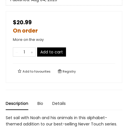
$20.99
On order
More on the way
Add to cart
Add to
favourites
Registry
Description
Bio
Details
Set sail with Noah and his animals in this alphabet-
themed addition to our best-selling Never Touch series.