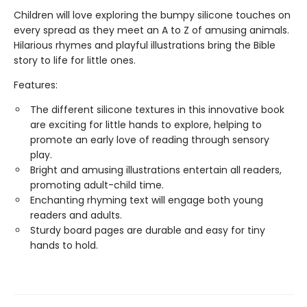
Children will love exploring the bumpy silicone touches on
every spread as they meet an A to Z of amusing animals.
Hilarious rhymes and playful illustrations bring the Bible
story to life for little ones.
Features:
The different silicone textures in this innovative book
are exciting for little hands to explore, helping to
promote an early love of reading through sensory
play.
Bright and amusing illustrations entertain all readers,
promoting adult-child time.
Enchanting rhyming text will engage both young
readers and adults.
Sturdy board pages are durable and easy for tiny
hands to hold.