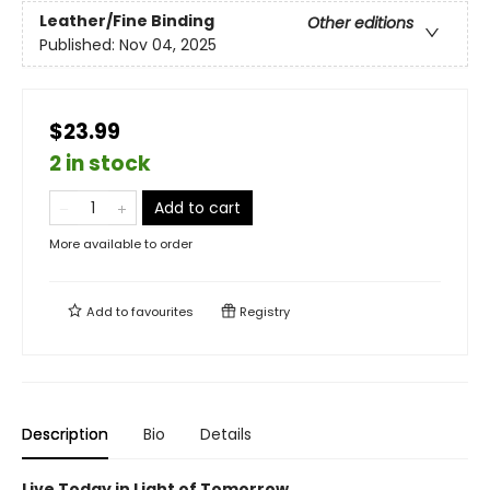
Leather/Fine Binding
Other editions
Published:
Nov 04, 2025
$23.99
2 in stock
Add to cart
More available to order
Add to
favourites
Registry
Description
Bio
Details
Live Today in Light of Tomorrow