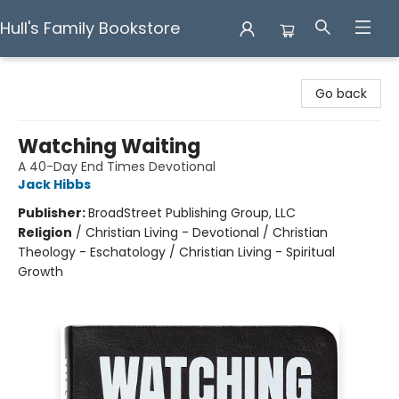
Hull's Family Bookstore
Hull's Family Bookstore
Go back
Watching Waiting
A 40-Day End Times Devotional
Jack Hibbs
Publisher:
BroadStreet Publishing Group, LLC
Religion
/
Christian Living - Devotional / Christian
Theology - Eschatology / Christian Living - Spiritual
Growth