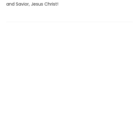
and Savior, Jesus Christ!