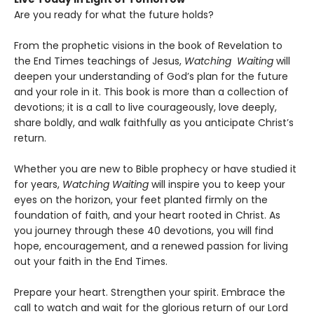
Are you ready for what the future holds?
From the prophetic visions in the book of Revelation to
the End Times teachings of Jesus,
Watching Waiting
will
deepen your understanding of God’s plan for the future
and your role in it. This book is more than a collection of
devotions; it is a call to live courageously, love deeply,
share boldly, and walk faithfully as you anticipate Christ’s
return.
Whether you are new to Bible prophecy or have studied it
for years,
Watching Waiting
will inspire you to keep your
eyes on the horizon, your feet planted firmly on the
foundation of faith, and your heart rooted in Christ. As
you journey through these 40 devotions, you will find
hope, encouragement, and a renewed passion for living
out your faith in the End Times.
Prepare your heart. Strengthen your spirit. Embrace the
call to watch and wait for the glorious return of our Lord