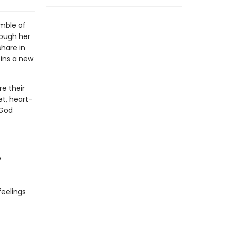
umble of
rough her
share in
oins a new
re their
t, heart-
 God
e
feelings