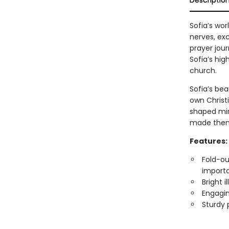
Descriptio
Sofia’s wo
nerves, ex
prayer jour
Sofia’s hig
church.
Sofia’s bea
own Christ
shaped mir
made them,
Features:
Fold-ou
importa
Bright 
Engagin
Sturdy 