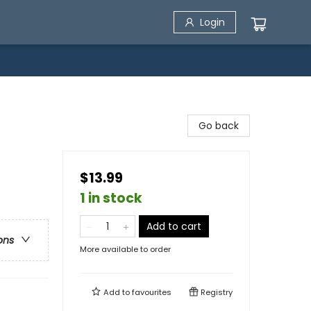
Login
Go back
$13.99
1 in stock
Add to cart
ons
More available to order
Add to
favourites
Registry