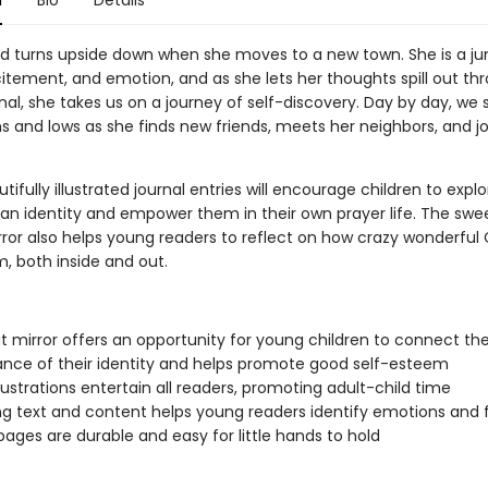
n
Bio
Details
rld turns upside down when she moves to a new town. She is a j
citement, and emotion, and as she lets her thoughts spill out th
nal, she takes us on a journey of self-discovery. Day by day, we 
hs and lows as she finds new friends, meets her neighbors, and j
utifully illustrated journal entries will encourage children to explo
ian identity and empower them in their own prayer life. The swee
ror also helps young readers to reflect on how crazy wonderful
 both inside and out.
t mirror offers an opportunity for young children to connect th
nce of their identity and helps promote good self-esteem
illustrations entertain all readers, promoting adult-child time
g text and content helps young readers identify emotions and 
pages are durable and easy for little hands to hold