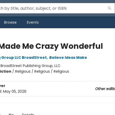
Browse
Events
Made Me Crazy Wonderful
g Group LLC BroadStreet
,
Believe Ideas Make
:
BroadStreet Publishing Group, LLC
iction
/
Religious / Religious / Religious
ver
Other editi
d:
May 05, 2026