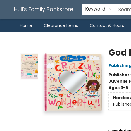
Hull's Family Bookstore
Keyword
Home
Clearance Items
Contact & Hours
Hull's Family Bookstore
God 
Publishin
Publisher
Juvenile F
Ages 3-6
Hardco
Publishe