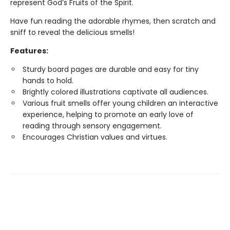
represent God’s Fruits of the Spirit.
Have fun reading the adorable rhymes, then scratch and
sniff to reveal the delicious smells!
Features:
Sturdy board pages are durable and easy for tiny
hands to hold.
Brightly colored illustrations captivate all audiences.
Various fruit smells offer young children an interactive
experience, helping to promote an early love of
reading through sensory engagement.
Encourages Christian values and virtues.