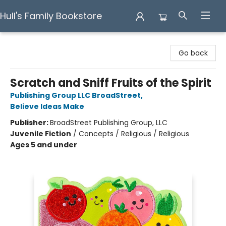
Hull's Family Bookstore
Hull's Family Bookstore
Go back
Scratch and Sniff Fruits of the Spirit
Publishing Group LLC BroadStreet
,
Believe Ideas Make
Publisher:
BroadStreet Publishing Group, LLC
Juvenile Fiction
/
Concepts / Religious / Religious
Ages 5 and under