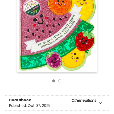
Boardbook
Other editions
Published:
Oct 07, 2025