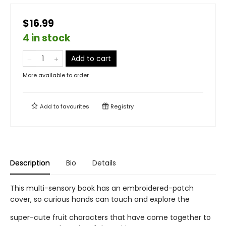
$16.99
4 in stock
Add to cart
More available to order
Add to
favourites
Registry
Description
Bio
Details
This multi-sensory book has an embroidered-patch
cover, so curious hands can touch and explore the
super-cute fruit characters that have come together to