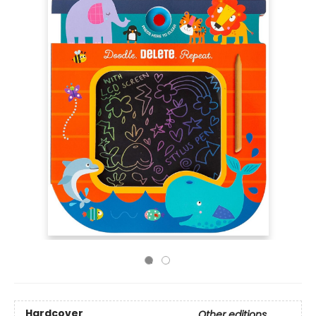
Hardcover
Other editions