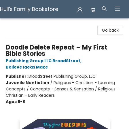
Hull's Family Bookstore
Hull's Family Bookstore
Go back
Doodle Delete Repeat – My First
Bible Stories
Publishing Group LLC BroadStreet
,
Believe Ideas Make
Publisher:
BroadStreet Publishing Group, LLC
Juvenile Nonfiction
/
Religious - Christian - Learning
Concepts / Concepts - Senses & Sensation / Religious -
Christian - Early Readers
Ages 5-8