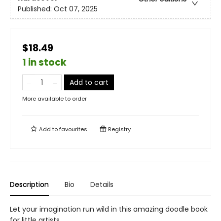
Published:
Oct 07, 2025
$18.49
1 in stock
Add to cart
More available to order
Add to
favourites
Registry
Description
Bio
Details
Let your imagination run wild in this amazing doodle book
for little artists.