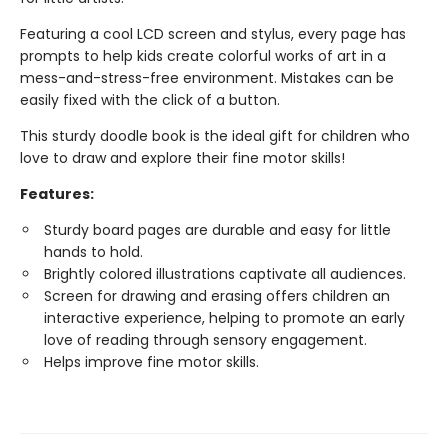
Featuring a cool LCD screen and stylus, every page has
prompts to help kids create colorful works of art in a
mess-and-stress-free environment. Mistakes can be
easily fixed with the click of a button.
This sturdy doodle book is the ideal gift for children who
love to draw and explore their fine motor skills!
Features:
Sturdy board pages are durable and easy for little
hands to hold.
Brightly colored illustrations captivate all audiences.
Screen for drawing and erasing offers children an
interactive experience, helping to promote an early
love of reading through sensory engagement.
Helps improve fine motor skills.