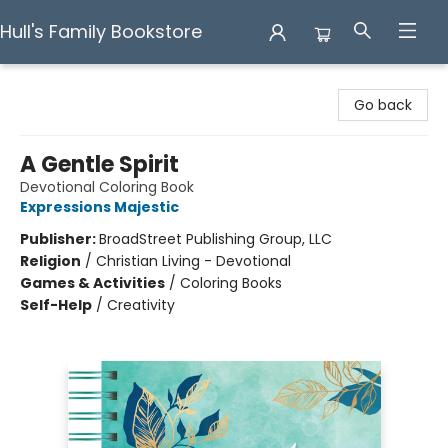
Hull's Family Bookstore
Hull's Family Bookstore
Go back
A Gentle Spirit
Devotional Coloring Book
Expressions Majestic
Publisher:
BroadStreet Publishing Group, LLC
Religion
/
Christian Living - Devotional
Games & Activities
/
Coloring Books
Self-Help
/
Creativity