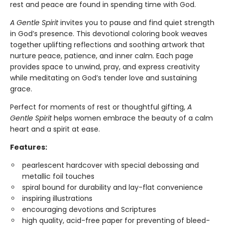
rest and peace are found in spending time with God.
A Gentle Spirit
invites you to pause and find quiet strength
in God’s presence. This devotional coloring book weaves
together uplifting reflections and soothing artwork that
nurture peace, patience, and inner calm. Each page
provides space to unwind, pray, and express creativity
while meditating on God’s tender love and sustaining
grace.
Perfect for moments of rest or thoughtful gifting,
A
Gentle Spirit
helps women embrace the beauty of a calm
heart and a spirit at ease.
Features:
pearlescent hardcover with special debossing and
metallic foil touches
spiral bound for durability and lay-flat convenience
inspiring illustrations
encouraging devotions and Scriptures
high quality, acid-free paper for preventing of bleed-