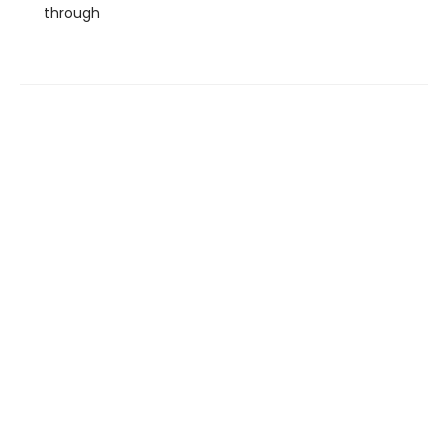
through