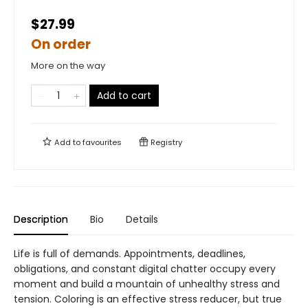
$27.99
On order
More on the way
Add to cart
Add to
favourites
Registry
Description
Bio
Details
Life is full of demands. Appointments, deadlines,
obligations, and constant digital chatter occupy every
moment and build a mountain of unhealthy stress and
tension. Coloring is an effective stress reducer, but true