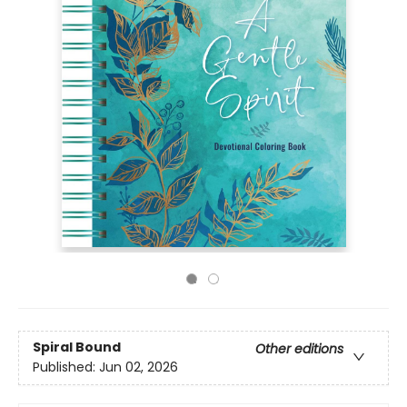
Spiral Bound
Other editions
Published:
Jun 02, 2026