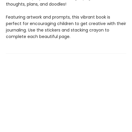
thoughts, plans, and doodles!
Featuring artwork and prompts, this vibrant book is
perfect for encouraging children to get creative with their
journaling. Use the stickers and stacking crayon to
complete each beautiful page.