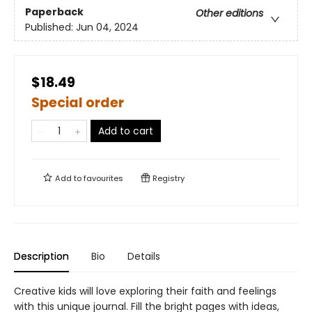
Paperback
Other editions
Published:
Jun 04, 2024
$18.49
Special order
Add to cart
Add to
favourites
Registry
Description
Bio
Details
Creative kids will love exploring their faith and feelings
with this unique journal. Fill the bright pages with ideas,