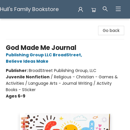
Hull's Family Bookstore
Hull's Family Bookstore
Go back
God Made Me Journal
Publishing Group LLC BroadStreet
,
Believe Ideas Make
Publisher:
BroadStreet Publishing Group, LLC
Juvenile Nonfiction
/
Religious - Christian - Games &
Activities / Language Arts - Journal Writing / Activity
Books - Sticker
Ages 6-9