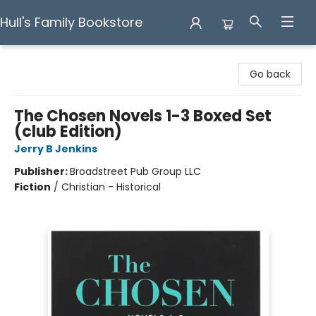
Hull's Family Bookstore
Hull's Family Bookstore
Go back
The Chosen Novels 1-3 Boxed Set
(club Edition)
Jerry B Jenkins
Publisher:
Broadstreet Pub Group LLC
Fiction
/
Christian - Historical