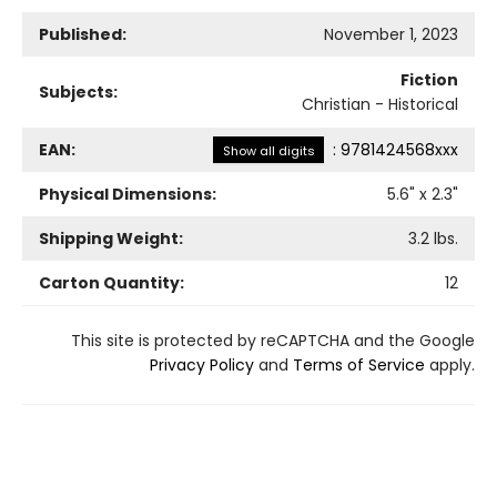
Published:
November 1, 2023
Fiction
Subjects:
Christian - Historical
EAN:
:
9781424568xxx
Show all digits
Physical Dimensions:
5.6
" x
2.3
"
Shipping Weight:
3.2
lbs.
Carton Quantity:
12
This site is protected by reCAPTCHA and the Google
Privacy Policy
and
Terms of Service
apply.