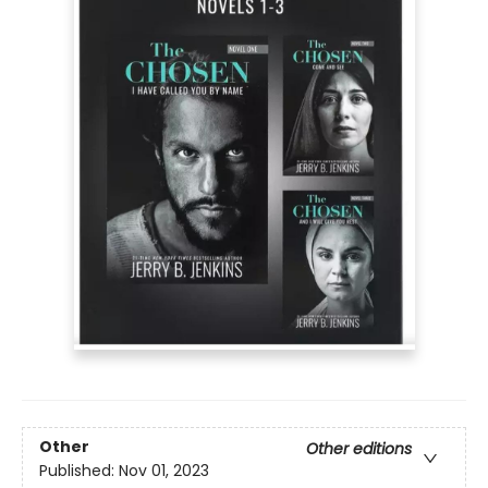
Other
Other editions
Published:
Nov 01, 2023