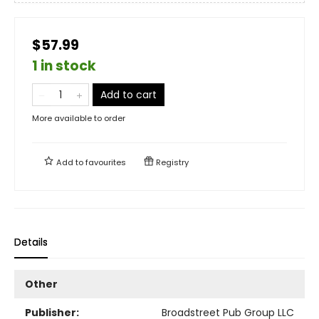
$57.99
1 in stock
Add to cart
More available to order
Add to
favourites
Registry
Details
Other
Publisher:
Broadstreet Pub Group LLC