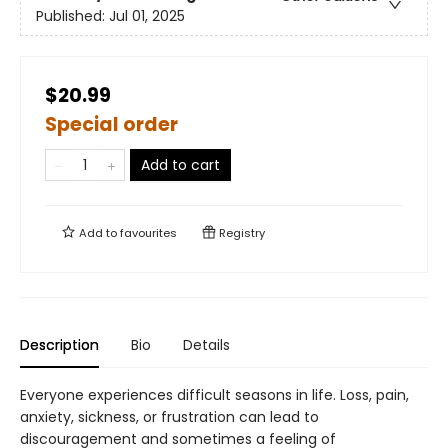
Published:
Jul 01, 2025
$20.99
Special order
Add to cart
Add to
favourites
Registry
Description
Bio
Details
Everyone experiences difficult seasons in life. Loss, pain,
anxiety, sickness, or frustration can lead to
discouragement and sometimes a feeling of