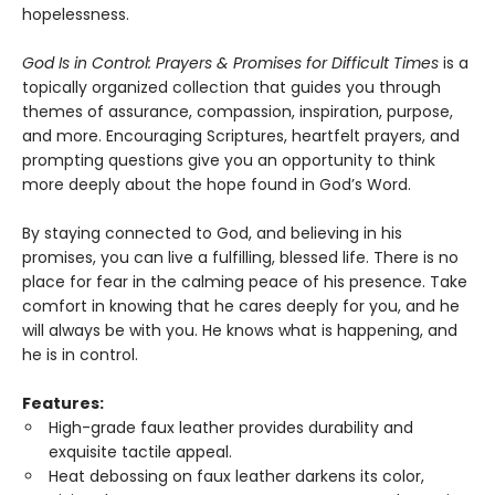
hopelessness.
God Is in Control: Prayers & Promises for Difficult Times
is a
topically organized collection that guides you through
themes of assurance, compassion, inspiration, purpose,
and more. Encouraging Scriptures, heartfelt prayers, and
prompting questions give you an opportunity to think
more deeply about the hope found in God’s Word.
By staying connected to God, and believing in his
promises, you can live a fulfilling, blessed life. There is no
place for fear in the calming peace of his presence. Take
comfort in knowing that he cares deeply for you, and he
will always be with you. He knows what is happening, and
he is in control.
Features:
High-grade faux leather provides durability and
exquisite tactile appeal.
Heat debossing on faux leather darkens its color,