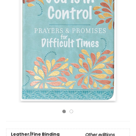
Leather/Fine Binding
Other editions