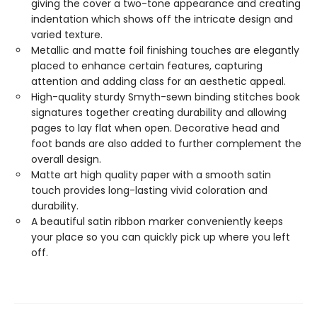
giving the cover a two-tone appearance and creating
indentation which shows off the intricate design and
varied texture.
Metallic and matte foil finishing touches are elegantly
placed to enhance certain features, capturing
attention and adding class for an aesthetic appeal.
High-quality sturdy Smyth-sewn binding stitches book
signatures together creating durability and allowing
pages to lay flat when open. Decorative head and
foot bands are also added to further complement the
overall design.
Matte art high quality paper with a smooth satin
touch provides long-lasting vivid coloration and
durability.
A beautiful satin ribbon marker conveniently keeps
your place so you can quickly pick up where you left
off.