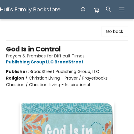
Hull's Family Bookstore
Hull's Family Bookstore
Go back
God Is in Control
Prayers & Promises for Difficult Times
Publishing Group LLC BroadStreet
Publisher:
BroadStreet Publishing Group, LLC
Religion
/
Christian Living - Prayer / Prayerbooks -
Christian / Christian Living - Inspirational