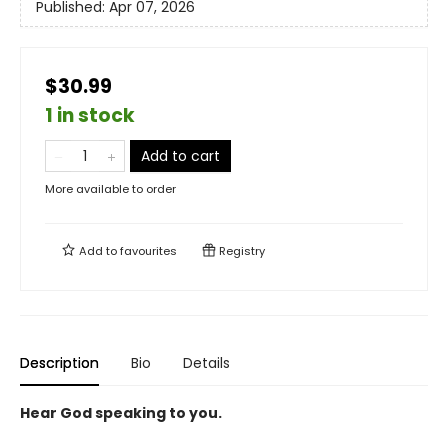
Published:
Apr 07, 2026
$30.99
1 in stock
Add to cart
More available to order
Add to
favourites
Registry
Description
Bio
Details
Hear God speaking to you.