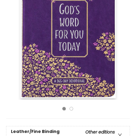
Leather/Fine Binding
Other editions