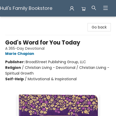
Hull's Family Bookstore
Hull's Family Bookstore
Go back
God's Word for You Today
A 365-Day Devotional
Marie Chapian
Publisher:
BroadStreet Publishing Group, LLC
Religion
/
Christian Living - Devotional / Christian Living -
Spiritual Growth
Self-Help
/
Motivational & Inspirational