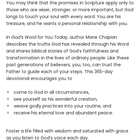
You may think that the promises in Scripture apply only to
those who are wiser, stronger, or more important, but God
longs to touch your soul with every word. You are his
treasure, and he wants a personal relationship with you.
In
God’s Word for You Today
, author Marie Chapian
describes the truths God has revealed through his Word
and shares biblical stories of God’s faithfulness and
transformation in the lives of ordinary people. Like these
past generations of believers, you, too, can trust the
Father to guide each of your steps. This 365-day
devotional encourages you to
come to God in all circumstances,
see yourself as his wonderful creation,
weave godly practices into your routine, and
receive his eternal love and abundant peace.
Foster a life filled with wisdom and saturated with grace
as you listen to God’s voice each day.