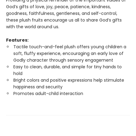
Providing a physical reminder of the important values of
God’s gifts of love, joy, peace, patience, kindness,
goodness, faithfulness, gentleness, and self-control,
these plush fruits encourage us all to share God’s gifts
with the world around us.
Features:
Tactile touch-and-feel plush offers young children a
soft, fluffy experience, encouraging an early love of
Godly character through sensory engagement
Easy to clean, durable, and simple for tiny hands to
hold
Bright colors and positive expressions help stimulate
happiness and security
Promotes adult-child interaction