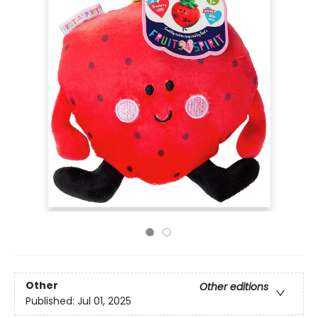
Other
Other editions
Published:
Jul 01, 2025