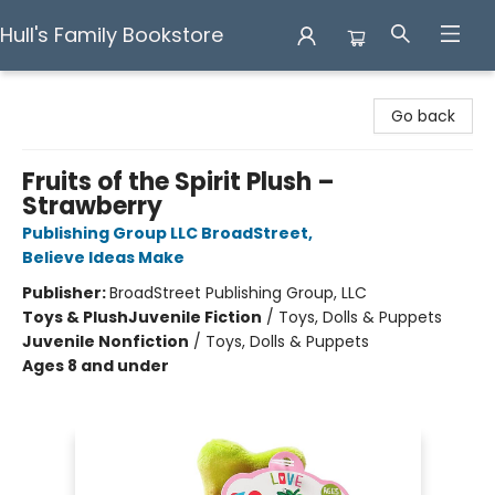
Hull's Family Bookstore
Hull's Family Bookstore
Go back
Fruits of the Spirit Plush –
Strawberry
Publishing Group LLC BroadStreet
,
Believe Ideas Make
Publisher:
BroadStreet Publishing Group, LLC
Toys & Plush
Juvenile Fiction
/
Toys, Dolls & Puppets
Juvenile Nonfiction
/
Toys, Dolls & Puppets
Ages 8 and under