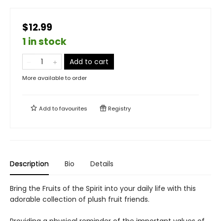
$12.99
1 in stock
Add to cart
More available to order
Add to
favourites
Registry
Description
Bio
Details
Bring the Fruits of the Spirit into your daily life with this
adorable collection of plush fruit friends.