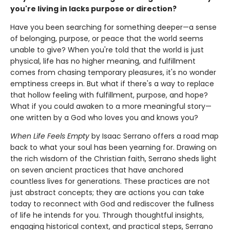
you're living in lacks purpose or direction?
Have you been searching for something deeper—a sense
of belonging, purpose, or peace that the world seems
unable to give? When you're told that the world is just
physical, life has no higher meaning, and fulfillment
comes from chasing temporary pleasures, it's no wonder
emptiness creeps in. But what if there's a way to replace
that hollow feeling with fulfillment, purpose, and hope?
What if you could awaken to a more meaningful story—
one written by a God who loves you and knows you?
When Life Feels Empty
by Isaac Serrano offers a road map
back to what your soul has been yearning for. Drawing on
the rich wisdom of the Christian faith, Serrano sheds light
on seven ancient practices that have anchored
countless lives for generations. These practices are not
just abstract concepts; they are actions you can take
today to reconnect with God and rediscover the fullness
of life he intends for you. Through thoughtful insights,
engaging historical context, and practical steps, Serrano