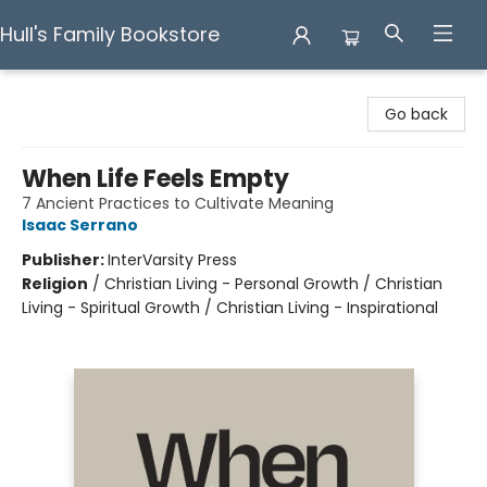
Hull's Family Bookstore
Hull's Family Bookstore
Go back
When Life Feels Empty
7 Ancient Practices to Cultivate Meaning
Isaac Serrano
Publisher:
InterVarsity Press
Religion
/
Christian Living - Personal Growth / Christian
Living - Spiritual Growth / Christian Living - Inspirational