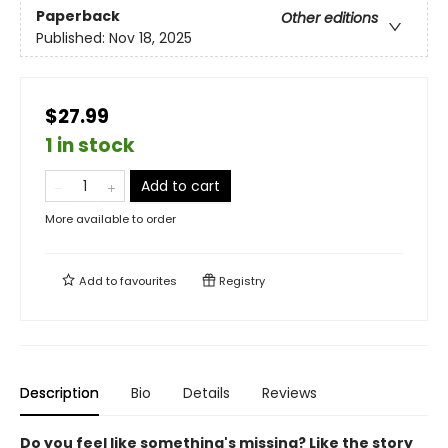
Paperback
Other editions
Published:
Nov 18, 2025
$27.99
1 in stock
Add to cart
More available to order
Add to
favourites
Registry
Description
Bio
Details
Reviews
Do you feel like something's missing? Like the story