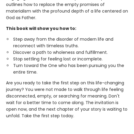
outlines how to replace the empty promises of
materialism with the profound depth of a life centered on
God as Father.
This book will show you how to:
Step away from the disorder of modern life and
reconnect with timeless truths.
Discover a path to wholeness and fulfillment.
Stop settling for feeling lost or incomplete.
Turn toward the One who has been pursuing you the
entire time.
Are you ready to take the first step on this life-changing
journey? You were not made to walk through life feeling
disconnected, empty, or searching for meaning. Don't
wait for a better time to come along. The invitation is
open now, and the next chapter of your story is waiting to
unfold. Take the first step today.