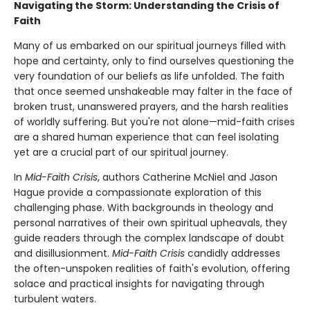
Navigating the Storm: Understanding the Crisis of
Faith
Many of us embarked on our spiritual journeys filled with
hope and certainty, only to find ourselves questioning the
very foundation of our beliefs as life unfolded. The faith
that once seemed unshakeable may falter in the face of
broken trust, unanswered prayers, and the harsh realities
of worldly suffering. But you're not alone—mid-faith crises
are a shared human experience that can feel isolating
yet are a crucial part of our spiritual journey.
In
Mid-Faith Crisis
, authors Catherine McNiel and Jason
Hague provide a compassionate exploration of this
challenging phase. With backgrounds in theology and
personal narratives of their own spiritual upheavals, they
guide readers through the complex landscape of doubt
and disillusionment.
Mid-Faith Crisis
candidly addresses
the often-unspoken realities of faith's evolution, offering
solace and practical insights for navigating through
turbulent waters.