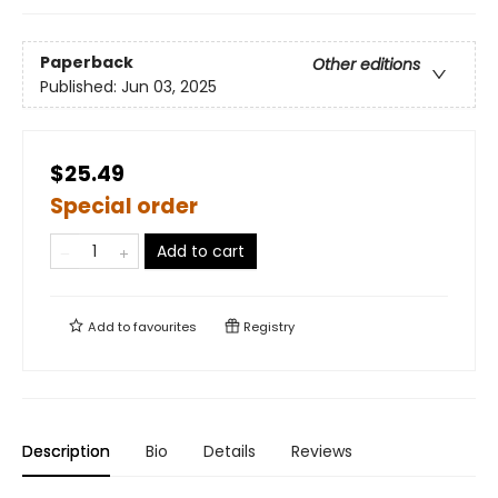
Paperback
Other editions
Published:
Jun 03, 2025
$25.49
Special order
Add to cart
Add to
favourites
Registry
Description
Bio
Details
Reviews