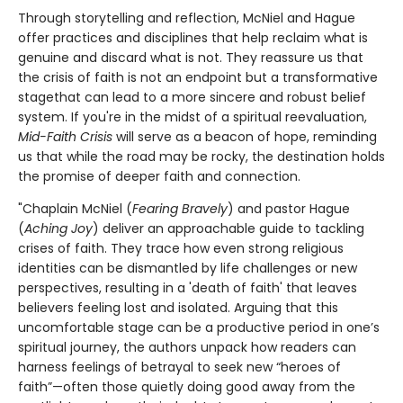
Through storytelling and reflection, McNiel and Hague
offer practices and disciplines that help reclaim what is
genuine and discard what is not. They reassure us that
the crisis of faith is not an endpoint but a transformative
stagethat can lead to a more sincere and robust belief
system. If you're in the midst of a spiritual reevaluation,
Mid-Faith Crisis
will serve as a beacon of hope, reminding
us that while the road may be rocky, the destination holds
the promise of deeper faith and connection.
"Chaplain McNiel (
Fearing Bravely
) and pastor Hague
(
Aching Joy
) deliver an approachable guide to tackling
crises of faith. They trace how even strong religious
identities can be dismantled by life challenges or new
perspectives, resulting in a 'death of faith' that leaves
believers feeling lost and isolated. Arguing that this
uncomfortable stage can be a productive period in one’s
spiritual journey, the authors unpack how readers can
harness feelings of betrayal to seek new “heroes of
faith”—often those quietly doing good away from the