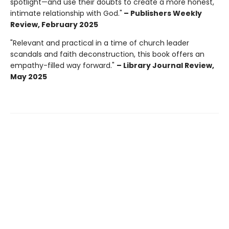
spotlight—and use their doubts to create a more honest,
intimate relationship with God."
– Publishers Weekly
Review, February 2025
"Relevant and practical in a time of church leader
scandals and faith deconstruction, this book offers an
empathy-filled way forward."
– Library Journal Review,
May 2025