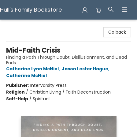
Hull's Family Bookstore
Hull's Family Bookstore
Go back
Mid-Faith Crisis
Finding a Path Through Doubt, Disillusionment, and Dead
Ends
Catherine Lynn McNiel
,
Jason Lester Hague
,
Catherine McNiel
Publisher:
InterVarsity Press
Religion
/
Christian Living / Faith Deconstruction
Self-Help
/
Spiritual