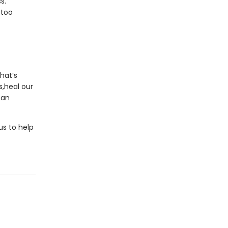
s.
 too
hat’s
s,heal our
can
us to help