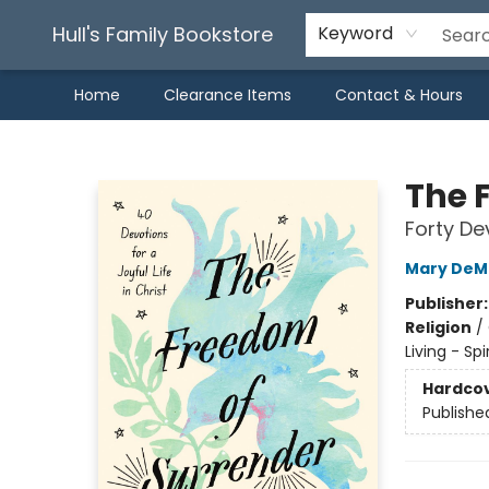
Hull's Family Bookstore
Keyword
Home
Clearance Items
Contact & Hours
Hull's Family Bookstore
The 
Forty Dev
Mary DeM
Publisher
Religion
/
Living - Sp
Hardco
Publishe