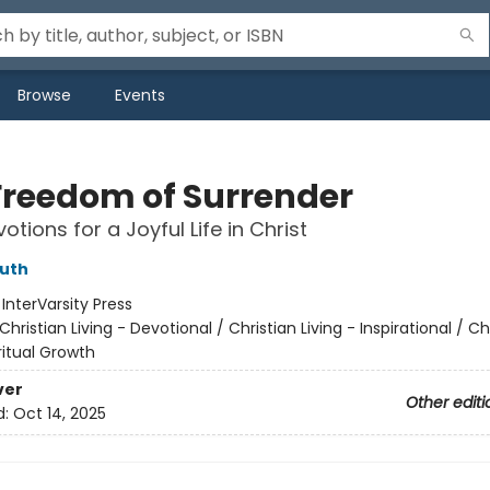
Browse
Events
Freedom of Surrender
otions for a Joyful Life in Christ
uth
:
InterVarsity Press
Christian Living - Devotional / Christian Living - Inspirational / Ch
iritual Growth
ver
Other editi
d:
Oct 14, 2025