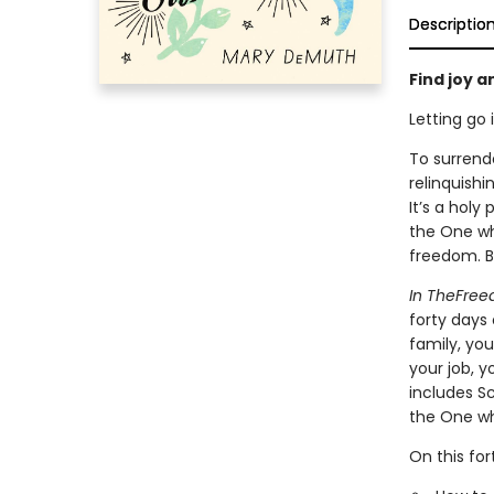
Descriptio
Find joy 
Letting go 
To surrende
relinquish
It’s a hol
the One wh
freedom. Bu
In TheFree
forty days 
family, you
your job, y
includes Sc
the One wh
On this for