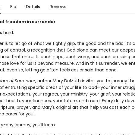
n
Bio
Details
Reviews
and freedom in surrender
is hard.
r is to let go of what we tightly grip, the good and the bad. It’s 
ing of control, a recognition that God alone can meet our deepe
y pause that entrusts each hope, each worry, and each pressing 
ose love for us is beyond measure. And in this surrender, we ent
t, even so, letting go often feels easier said than done.
dom of Surrender
, author Mary DeMuth invites you to journey th
of entrusting specific areas of your life to God—your inner strug
r expectations, your regrets, your ministry, your grief, your relati
our health, your finances, your future, and more. Every daily dev
ripture, prayer, and Mary's original art that help you cast each 
o cares for you.
ty-day journey, you'll learn: