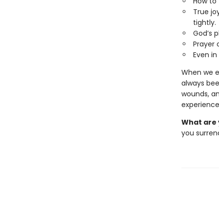
How to 
True jo
tightly.
God’s p
Prayer 
Even in
When we en
always been
wounds, an
experience
What are 
you surrend