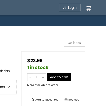
Login
Go back
$23.99
1 in stock
ristian
Add to cart
More available to order
ons
Add to
favourites
Registry