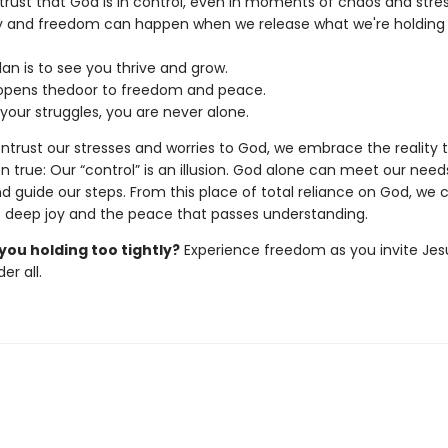
trust that God is in control, even in moments of chaos and stres
y and freedom can happen when we release what we're holding
lan is to see you thrive and grow.
opens thedoor to freedom and peace.
 your struggles, you are never alone.
trust our stresses and worries to God, we embrace the reality t
 true: Our “control” is an illusion. God alone can meet our need
d guide our steps. From this place of total reliance on God, we 
 deep joy and the peace that passes understanding.
you holding too tightly?
Experience freedom as you invite Jes
er all.