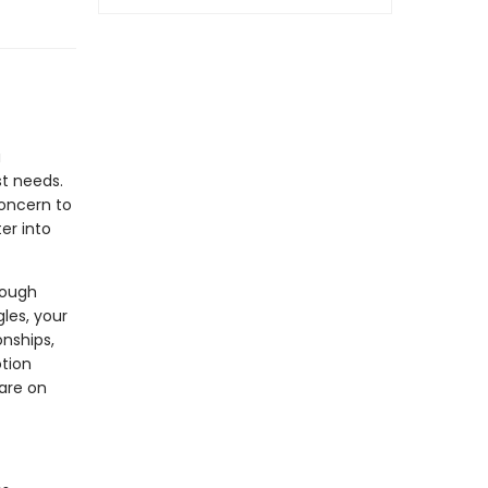
a
st needs.
concern to
er into
rough
gles, your
onships,
otion
care on